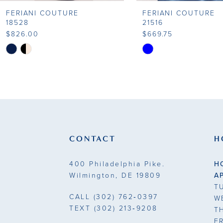
FERIANI COUTURE
FERIANI COUTURE
18528
21516
$826.00
$669.75
Skip
Skip
Color
Color
List
List
#783c85af46
#2e24e46b5d
to
to
end
end
CONTACT
H
400 Philadelphia Pike.
H
Wilmington, DE 19809
A
T
CALL
(302) 762‑0397
W
TEXT
(302) 213‑9208
T
F