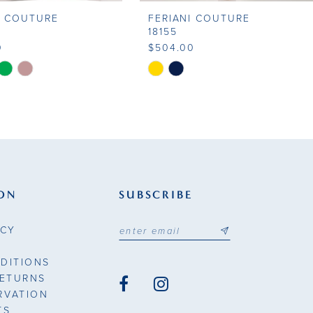
I COUTURE
FERIANI COUTURE
18155
0
$504.00
Skip
Color
List
f5e7
#7947d92081
to
end
ON
SUBSCRIBE
ICY
DITIONS
RETURNS
RVATION
TS