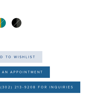
D TO WISHLIST
 AN APPOINTMENT
(302) 213-9208 FOR INQUIRIES