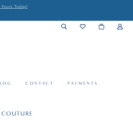
 Yours Today!
LOG
CONTACT
PAYMENTS
I COUTURE