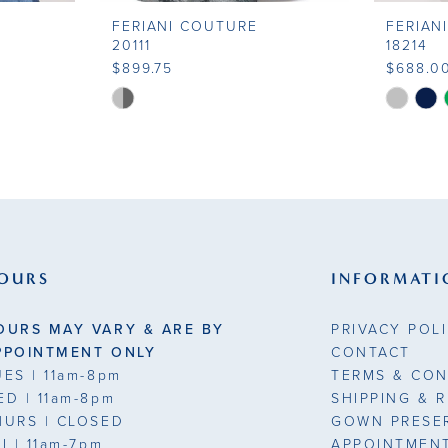
FERIANI COUTURE
FERIAN
20111
18214
$899.75
$688.0
Skip
Skip
Color
Color
List
List
#e00c0cd929
#5b41a9
to
to
end
end
OURS
INFORMATI
OURS MAY VARY & ARE BY
PRIVACY POL
PPOINTMENT ONLY
CONTACT
UES
| 11am-8pm
TERMS & CON
ED
| 11am-8pm
SHIPPING & 
HURS
| CLOSED
GOWN PRESE
RI
| 11am-7pm
APPOINTMEN