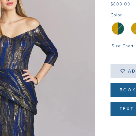
$803.00
Color:
Size Chart
AD
BOOK
TEXT 