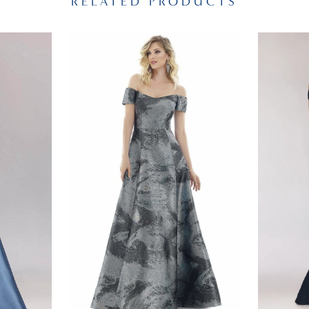
RELATED PRODUCTS