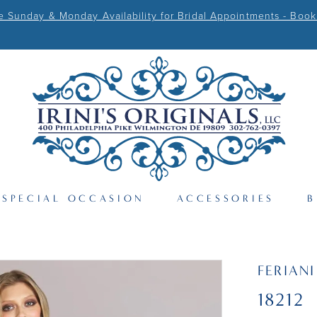
Sunday & Monday Availability for Bridal Appointments - Book
SPECIAL OCCASION
ACCESSORIES
B
FERIAN
18212