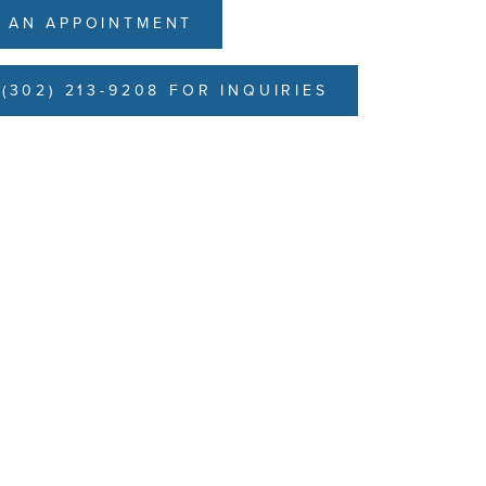
 AN APPOINTMENT
(302) 213-9208 FOR INQUIRIES