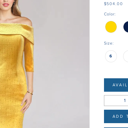
$504.00
Color:
Size:
6
AVAI
ADD 