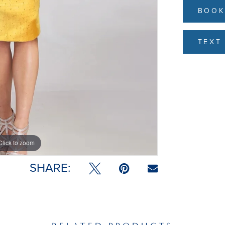
BOOK
TEXT 
Click to zoom
SHARE: