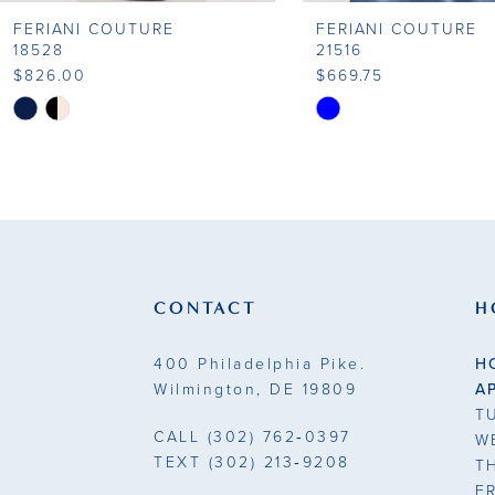
FERIANI COUTURE
FERIANI COUTURE
18528
21516
$826.00
$669.75
Skip
Skip
Color
Color
List
List
#f4da875f1d
#633c66db88
to
to
end
end
CONTACT
H
400 Philadelphia Pike.
H
Wilmington, DE 19809
A
T
CALL
(302) 762‑0397
W
TEXT
(302) 213‑9208
T
F