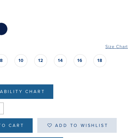
Size Chart
8
10
12
14
16
18
LABILITY CHART
TO CART
ADD TO WISHLIST