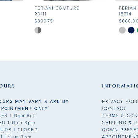
FERIANI COUTURE
FERIAN
20111
18214
$899.75
$688.0
Skip
Skip
Color
Color
List
List
#484f8722b0
#e5090b
to
to
end
end
OURS
INFORMATI
OURS MAY VARY & ARE BY
PRIVACY POL
PPOINTMENT ONLY
CONTACT
UES
| 11am-8pm
TERMS & CON
ED
| 11am-8pm
SHIPPING & 
HURS
| CLOSED
GOWN PRESE
RI
| 11am-7pm
APPOINTMEN