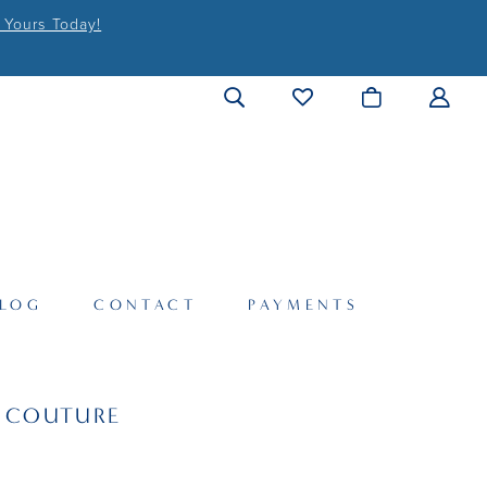
 Yours Today!
LOG
CONTACT
PAYMENTS
I COUTURE