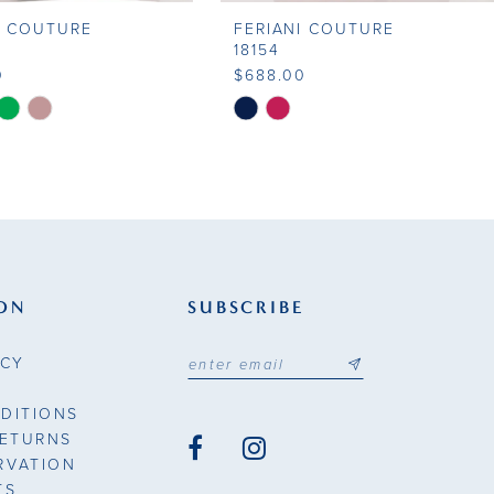
I COUTURE
FERIANI COUTURE
18154
0
$688.00
Skip
Color
List
fe7c
#543aa9209b
to
end
ON
SUBSCRIBE
ICY
DITIONS
RETURNS
RVATION
TS