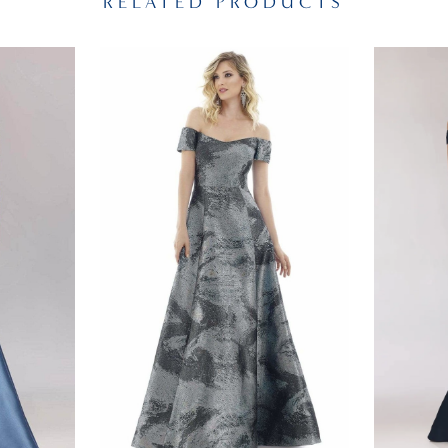
RELATED PRODUCTS