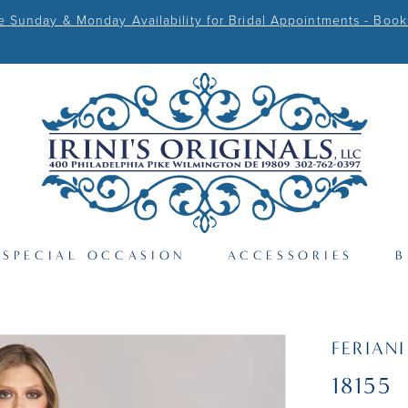
Sunday & Monday Availability for Bridal Appointments - Book
SPECIAL OCCASION
ACCESSORIES
B
FERIAN
18155