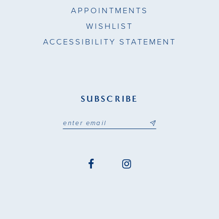
APPOINTMENTS
WISHLIST
ACCESSIBILITY STATEMENT
SUBSCRIBE