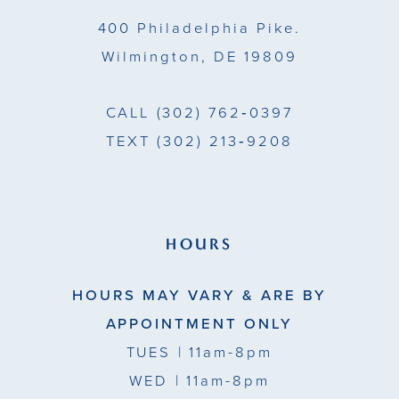
400 Philadelphia Pike.
Wilmington, DE 19809
CALL
(302) 762‑0397
TEXT
(302) 213‑9208
HOURS
HOURS MAY VARY & ARE BY
APPOINTMENT ONLY
TUES
| 11am-8pm
WED
| 11am-8pm