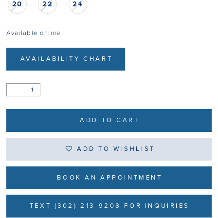
20
22
24
Available online
AVAILABILITY CHART
ADD TO CART
ADD TO WISHLIST
BOOK AN APPOINTMENT
TEXT (302) 213-9208 FOR INQUIRIES