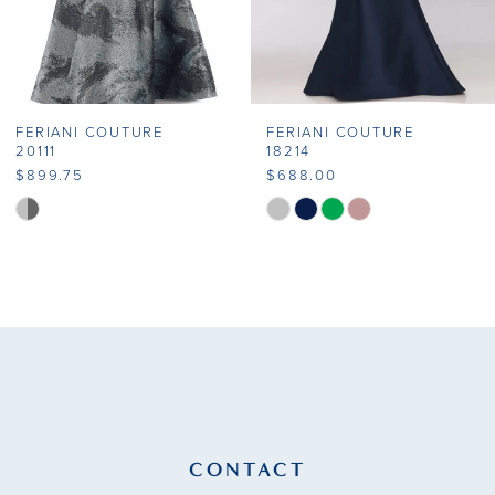
FERIANI COUTURE
FERIANI COUTURE
20111
18214
$899.75
$688.00
Skip
Skip
Color
Color
List
List
#f08c002478
#b9eb3089b7
to
to
end
end
CONTACT