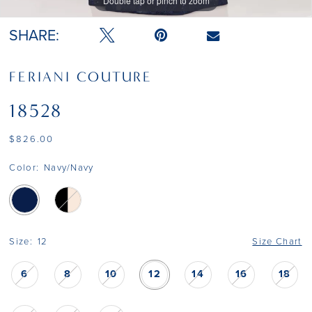
Double tap or pinch to zoom
SHARE:
FERIANI COUTURE
18528
$826.00
Color:
Navy/Navy
Size:
12
Size Chart
6
8
10
12
14
16
18