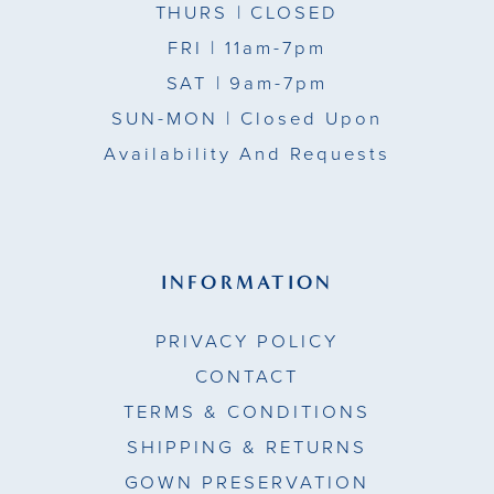
THURS
| CLOSED
FRI
| 11am-7pm
SAT
| 9am-7pm
SUN-MON |
Closed Upon
Availability And Requests
INFORMATION
PRIVACY POLICY
CONTACT
TERMS & CONDITIONS
SHIPPING & RETURNS
GOWN PRESERVATION