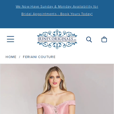
We Now Have Sunday & Monday Availability for
Bridal Appointments - Book Yours Today!
HOME
FERIANI COUTURE
PAUSE AUTOPLAY
PREVIOUS SLIDE
NEXT SLIDE
Products
Skip
0
Views
to
1
Carousel
end
2