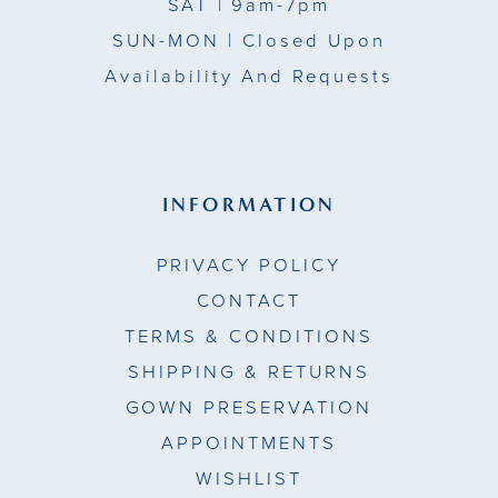
SAT
| 9am-7pm
SUN-MON |
Closed Upon
Availability And Requests
INFORMATION
PRIVACY POLICY
CONTACT
TERMS & CONDITIONS
SHIPPING & RETURNS
GOWN PRESERVATION
APPOINTMENTS
WISHLIST