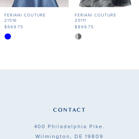
FERIANI COUTURE
FERIANI COUTURE
21516
20111
$669.75
$899.75
Skip
Skip
Color
Color
List
List
#dffce15e82
#dc6caf890e
to
to
end
end
CONTACT
400 Philadelphia Pike.
Wilmington, DE 19809