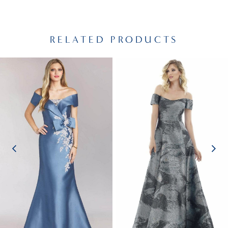
RELATED PRODUCTS
PAUSE AUTOPLAY
PREVIOUS SLIDE
NEXT SLIDE
Related
Skip
0
Products
to
1
Carousel
end
2
3
4
5