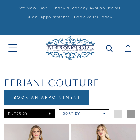
We Now Have Sunday & Monday Availability for
Bridal Appointments - Book Yours Today!
FERIANI COUTURE
BOOK AN APPOINTMENT
FILTER BY
SORT BY