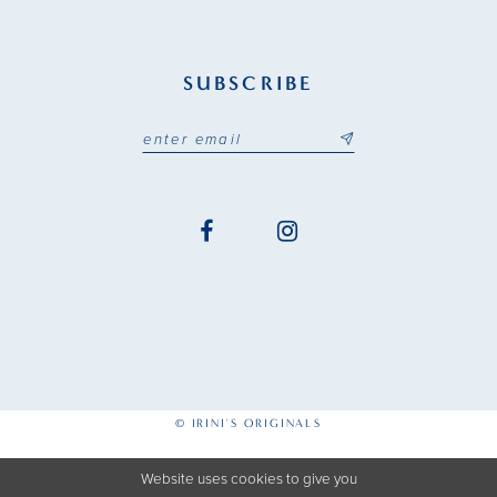
SUBSCRIBE
© IRINI'S ORIGINALS
Website uses cookies to give you