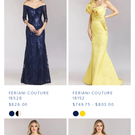
FERIANI COUTURE
FERIANI COUTURE
18528
18152
$826.00
$749.75 - $803.00
Skip
Skip
Color
Color
List
List