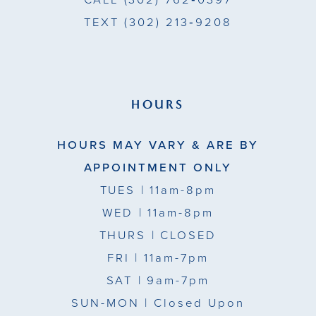
CALL
(302) 762‑0397
TEXT
(302) 213‑9208
HOURS
HOURS MAY VARY & ARE BY
APPOINTMENT ONLY
TUES
| 11am-8pm
WED
| 11am-8pm
THURS
| CLOSED
FRI
| 11am-7pm
SAT
| 9am-7pm
SUN-MON |
Closed Upon