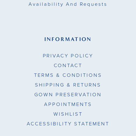
Availability And Requests
INFORMATION
PRIVACY POLICY
CONTACT
TERMS & CONDITIONS
SHIPPING & RETURNS
GOWN PRESERVATION
APPOINTMENTS
WISHLIST
ACCESSIBILITY STATEMENT