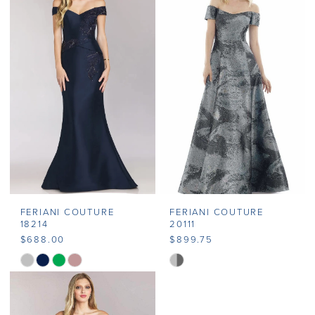
#f33af72892
#7646bec236
to
to
end
end
FERIANI COUTURE
FERIANI COUTURE
18214
20111
$688.00
$899.75
Skip
Skip
Color
Color
List
List