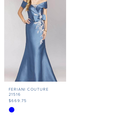
#de35d15e8c
#07cbca710e
to
to
end
end
FERIANI COUTURE
21516
$669.75
Skip
Color
List