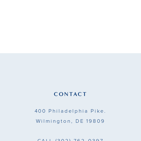
#38a4d9940c
to
end
CONTACT
400 Philadelphia Pike.
Wilmington, DE 19809