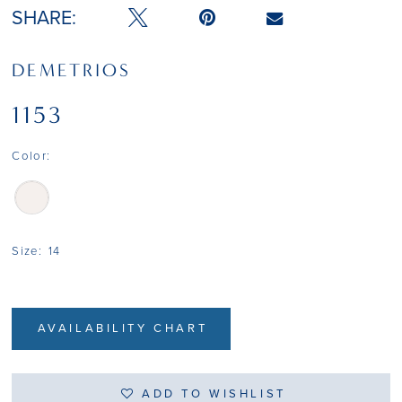
SHARE:
DEMETRIOS
1153
Color:
Size:
14
AVAILABILITY CHART
ADD TO WISHLIST