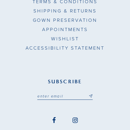
TERMS & CONDITIONS
SHIPPING & RETURNS
GOWN PRESERVATION
APPOINTMENTS
WISHLIST
ACCESSIBILITY STATEMENT
SUBSCRIBE