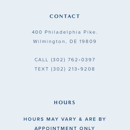
12
13
CONTACT
14
400 Philadelphia Pike.
Wilmington, DE 19809
CALL
(302) 762‑0397
TEXT
(302) 213‑9208
HOURS
HOURS MAY VARY & ARE BY
APPOINTMENT ONLY