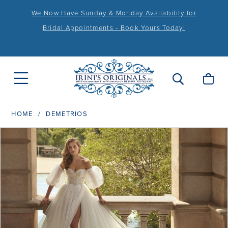
We Now Have Sunday & Monday Availability for
Bridal Appointments - Book Yours Today!
HOME
DEMETRIOS
PAUSE AUTOPLAY
PREVIOUS SLIDE
NEXT SLIDE
Products
Skip
0
Views
to
1
Carousel
end