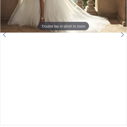
Double tap or pinch to zoom
Double tap or pinch to zoom