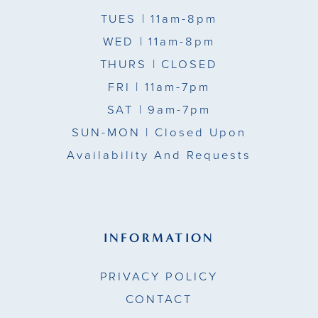
TUES
| 11am-8pm
WED
| 11am-8pm
THURS
| CLOSED
FRI
| 11am-7pm
SAT
| 9am-7pm
SUN-MON |
Closed Upon
Availability And Requests
INFORMATION
PRIVACY POLICY
CONTACT