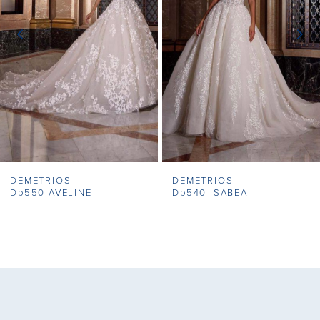
3
4
5
6
7
DEMETRIOS
DEMETRIOS
8
Dp550 AVELINE
Dp540 ISABEA
9
10
11