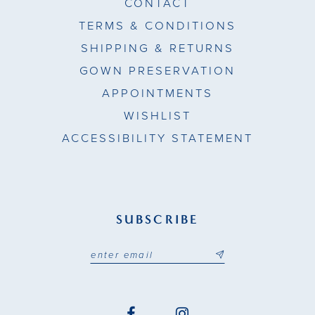
CONTACT
TERMS & CONDITIONS
SHIPPING & RETURNS
GOWN PRESERVATION
APPOINTMENTS
WISHLIST
ACCESSIBILITY STATEMENT
SUBSCRIBE