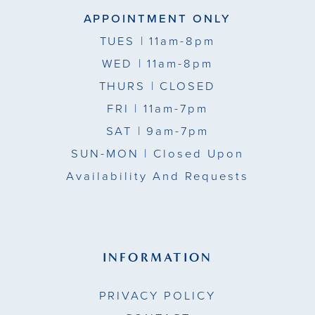
APPOINTMENT ONLY
TUES
| 11am-8pm
WED
| 11am-8pm
THURS
| CLOSED
FRI
| 11am-7pm
SAT
| 9am-7pm
SUN-MON |
Closed Upon
Availability And Requests
INFORMATION
PRIVACY POLICY