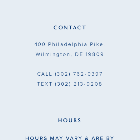
12
13
CONTACT
14
400 Philadelphia Pike.
Wilmington, DE 19809
CALL
(302) 762‑0397
TEXT
(302) 213‑9208
HOURS
HOURS MAY VARY & ARE BY