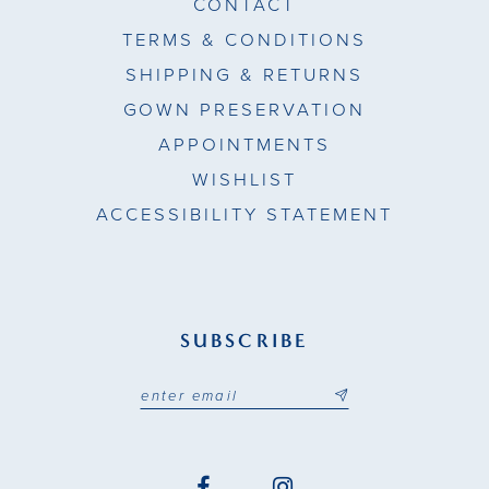
CONTACT
TERMS & CONDITIONS
SHIPPING & RETURNS
GOWN PRESERVATION
APPOINTMENTS
WISHLIST
ACCESSIBILITY STATEMENT
SUBSCRIBE