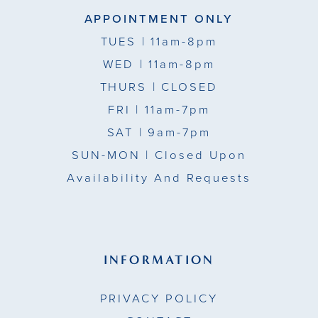
APPOINTMENT ONLY
TUES
| 11am-8pm
WED
| 11am-8pm
THURS
| CLOSED
FRI
| 11am-7pm
SAT
| 9am-7pm
SUN-MON |
Closed Upon
Availability And Requests
INFORMATION
PRIVACY POLICY