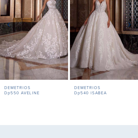
2
3
4
5
6
7
DEMETRIOS
DEMETRIOS
8
Dp550 AVELINE
Dp540 ISABEA
9
10
11