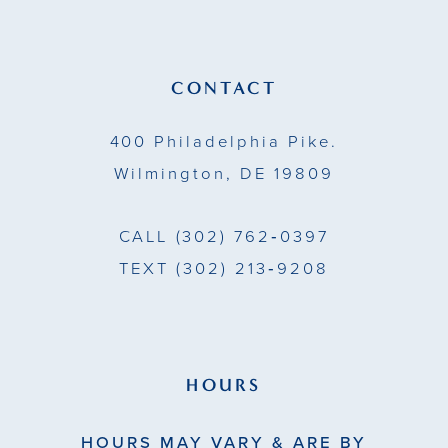
12
13
CONTACT
14
400 Philadelphia Pike.
Wilmington, DE 19809
CALL
(302) 762‑0397
TEXT
(302) 213‑9208
HOURS
HOURS MAY VARY & ARE BY