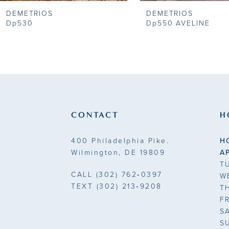
DEMETRIOS
DEMETRIOS
9
Dp530
Dp550 AVELINE
10
11
12
13
CONTACT
H
14
400 Philadelphia Pike.
H
Wilmington, DE 19809
A
T
CALL
(302) 762‑0397
W
TEXT
(302) 213‑9208
T
F
S
S