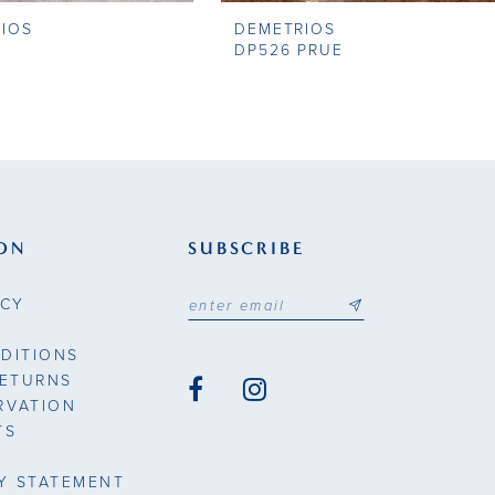
IOS
DEMETRIOS
DP526 PRUE
ON
SUBSCRIBE
ICY
DITIONS
RETURNS
RVATION
TS
TY STATEMENT