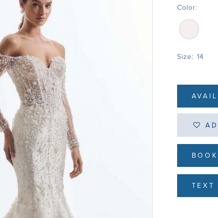
Color:
Size:
14
AVAI
AD
BOOK
TEXT 