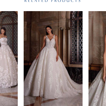
RELATED PRODUCTS