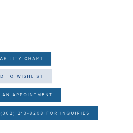
LABILITY CHART
D TO WISHLIST
 AN APPOINTMENT
(302) 213-9208 FOR INQUIRIES