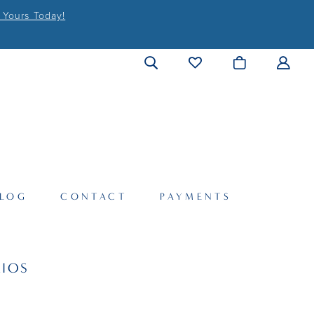
 Yours Today!
LOG
CONTACT
PAYMENTS
IOS
S