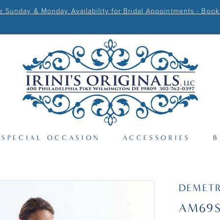
Sunday & Monday Availability for Bridal Appointments - Book
SPECIAL OCCASION
ACCESSORIES
B
DEMETR
AM69