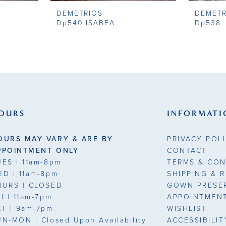
DEMETRIOS
DEMETR
Dp540 ISABEA
Dp538
OURS
INFORMATI
OURS MAY VARY & ARE BY
PRIVACY POL
PPOINTMENT ONLY
CONTACT
UES
| 11am-8pm
TERMS & CON
ED
| 11am-8pm
SHIPPING & 
HURS
| CLOSED
GOWN PRESE
RI
| 11am-7pm
APPOINTMEN
AT
| 9am-7pm
WISHLIST
UN-MON |
Closed Upon Availability
ACCESSIBILI