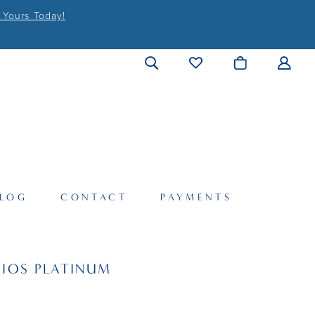
 Yours Today!
LOG
CONTACT
PAYMENTS
IOS PLATINUM