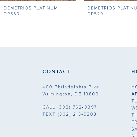
DEMETRIOS PLATINUM
DEMETRIOS PLATIN
9
DP530
DP529
10
11
12
13
CONTACT
H
14
400 Philadelphia Pike.
H
Wilmington, DE 19809
A
T
CALL
(302) 762‑0397
W
TEXT
(302) 213‑9208
T
F
S
S