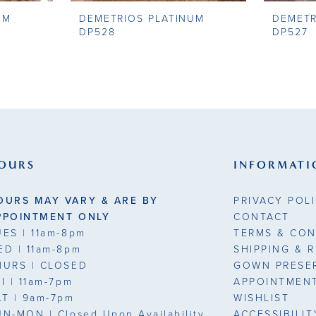
UM
DEMETRIOS PLATINUM
DEMETR
DP528
DP527
OURS
INFORMATI
OURS MAY VARY & ARE BY
PRIVACY POL
PPOINTMENT ONLY
CONTACT
UES
| 11am-8pm
TERMS & CON
ED
| 11am-8pm
SHIPPING & 
HURS
| CLOSED
GOWN PRESE
RI
| 11am-7pm
APPOINTMEN
AT
| 9am-7pm
WISHLIST
UN-MON |
Closed Upon Availability
ACCESSIBILI