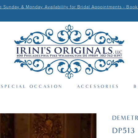
Sunday & Monday Availability for Bridal Appointments - Book
SPECIAL OCCASION
ACCESSORIES
B
DEMETR
DP513