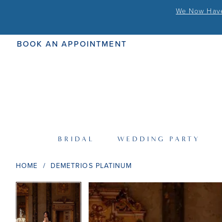
We Now Have 
BOOK AN APPOINTMENT
BRIDAL
WEDDING PARTY
HOME
DEMETRIOS PLATINUM
PAUSE AUTOPLAY
PREVIOUS SLIDE
NEXT SLIDE
PAUSE AUTOPLAY
PREVIOUS SLIDE
NEXT SLIDE
Products
Skip
0
0
Views
to
Carousel
end