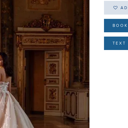
AD
BOOK
TEXT 