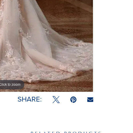
Click to zoom
SHARE: