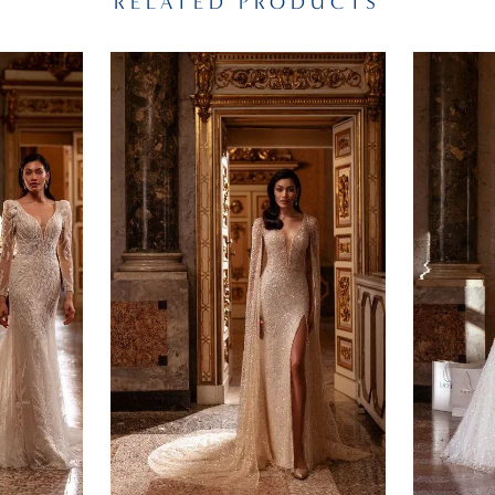
RELATED PRODUCTS