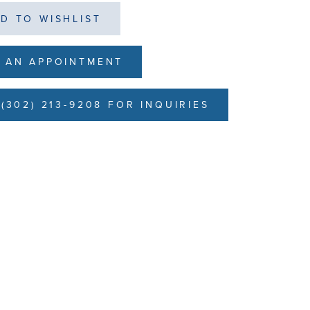
D TO WISHLIST
 AN APPOINTMENT
(302) 213-9208 FOR INQUIRIES