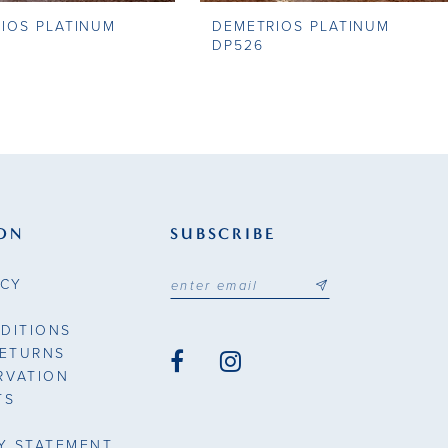
IOS PLATINUM
DEMETRIOS PLATINUM
DP526
ON
SUBSCRIBE
ICY
DITIONS
RETURNS
RVATION
TS
TY STATEMENT