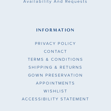
Availability And Requests
INFORMATION
PRIVACY POLICY
CONTACT
TERMS & CONDITIONS
SHIPPING & RETURNS
GOWN PRESERVATION
APPOINTMENTS
WISHLIST
ACCESSIBILITY STATEMENT