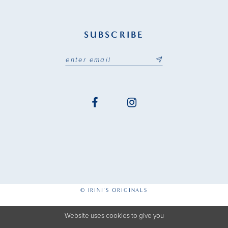
SUBSCRIBE
© IRINI'S ORIGINALS
Website uses cookies to give you