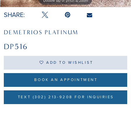
Double tap or pinch to zoom
Double tap or pinch to zoom
Double tap or pinch to zoom
SHARE:
DEMETRIOS PLATINUM
DP516
ADD TO WISHLIST
BOOK AN APPOINTMENT
TEXT (302) 213-9208 FOR INQUIRIES