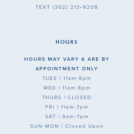
TEXT
(302) 213‑9208
HOURS
HOURS MAY VARY & ARE BY
APPOINTMENT ONLY
TUES
| 11am-8pm
WED
| 11am-8pm
THURS
| CLOSED
FRI
| 11am-7pm
SAT
| 9am-7pm
SUN-MON |
Closed Upon