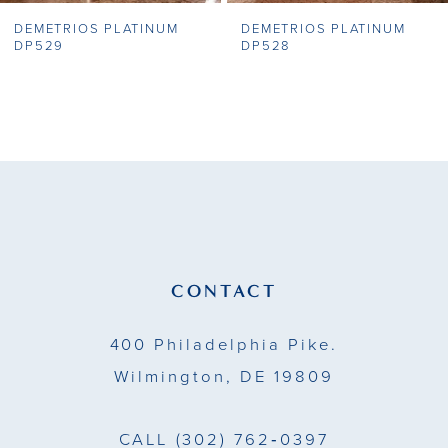
DEMETRIOS PLATINUM
DEMETRIOS PLATINUM
8
DP529
DP528
9
10
11
12
13
CONTACT
14
400 Philadelphia Pike.
Wilmington, DE 19809
CALL
(302) 762‑0397