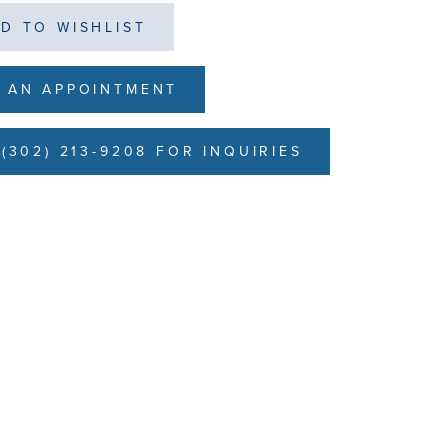
D TO WISHLIST
 AN APPOINTMENT
(302) 213-9208 FOR INQUIRIES