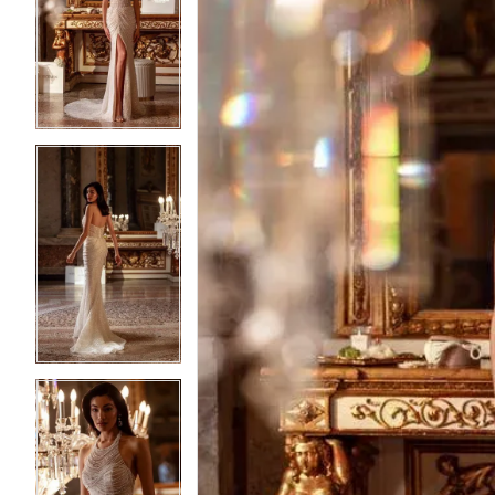
2
2
3
3
4
4