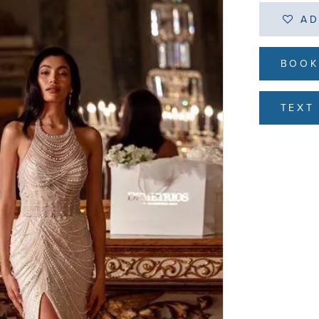
AD
BOOK
TEXT 