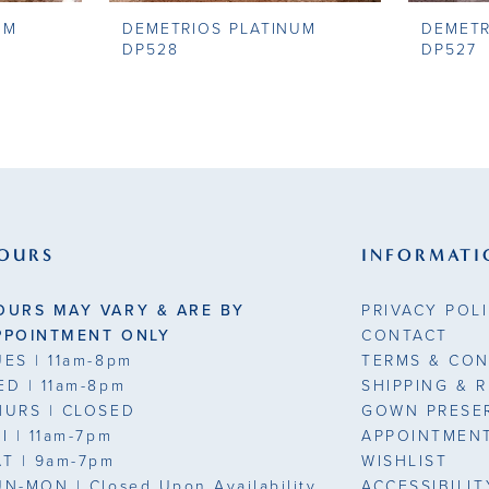
UM
DEMETRIOS PLATINUM
DEMETR
DP528
DP527
OURS
INFORMATI
OURS MAY VARY & ARE BY
PRIVACY POL
PPOINTMENT ONLY
CONTACT
UES
| 11am-8pm
TERMS & CON
ED
| 11am-8pm
SHIPPING & 
HURS
| CLOSED
GOWN PRESE
RI
| 11am-7pm
APPOINTMEN
AT
| 9am-7pm
WISHLIST
UN-MON |
Closed Upon Availability
ACCESSIBILI