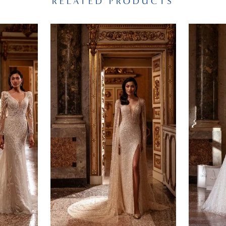
RELATED PRODUCTS