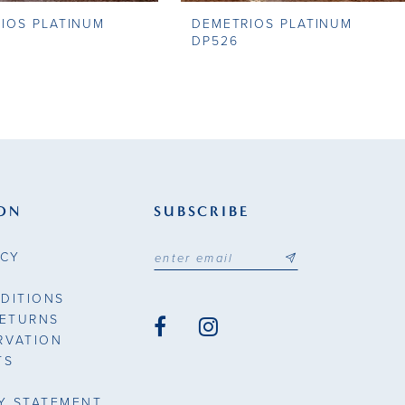
IOS PLATINUM
DEMETRIOS PLATINUM
DP526
ON
SUBSCRIBE
ICY
DITIONS
RETURNS
RVATION
TS
TY STATEMENT