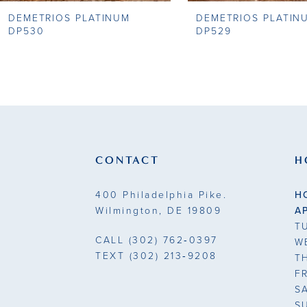
DEMETRIOS PLATINUM
DEMETRIOS PLATIN
9
DP530
DP529
10
11
12
13
CONTACT
H
14
400 Philadelphia Pike.
H
Wilmington, DE 19809
A
T
CALL
(302) 762‑0397
W
TEXT
(302) 213‑9208
T
F
S
S