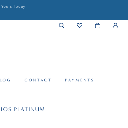
 Yours Today!
LOG
CONTACT
PAYMENTS
IOS PLATINUM