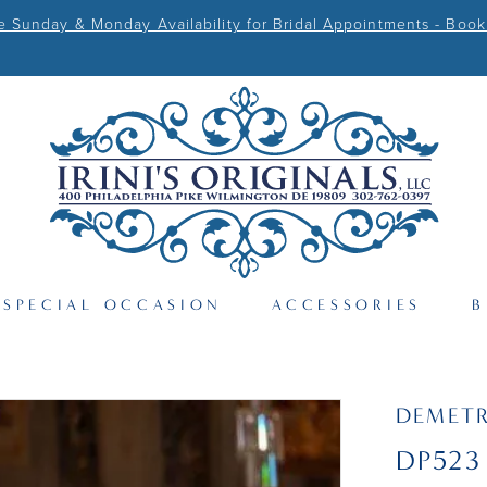
Sunday & Monday Availability for Bridal Appointments - Book
SPECIAL OCCASION
ACCESSORIES
B
DEMETR
DP523