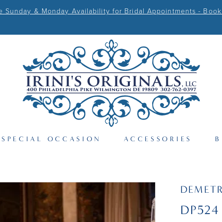
Sunday & Monday Availability for Bridal Appointments - Book
SPECIAL OCCASION
ACCESSORIES
B
DEMETR
DP524