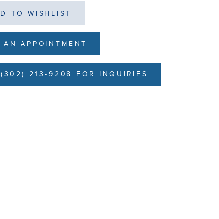
D TO WISHLIST
 AN APPOINTMENT
(302) 213-9208 FOR INQUIRIES