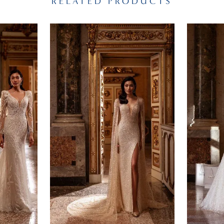
RELATED PRODUCTS