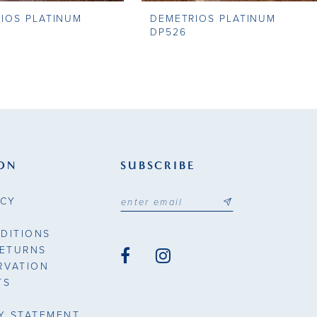
IOS PLATINUM
DEMETRIOS PLATINUM
DP526
ON
SUBSCRIBE
ICY
DITIONS
RETURNS
RVATION
TS
TY STATEMENT