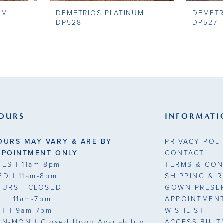
UM
DEMETRIOS PLATINUM
DEMETR
DP528
DP527
OURS
INFORMATI
OURS MAY VARY & ARE BY
PRIVACY POL
PPOINTMENT ONLY
CONTACT
UES
| 11am-8pm
TERMS & CON
ED
| 11am-8pm
SHIPPING & 
HURS
| CLOSED
GOWN PRESE
RI
| 11am-7pm
APPOINTMEN
AT
| 9am-7pm
WISHLIST
UN-MON |
Closed Upon Availability
ACCESSIBILI