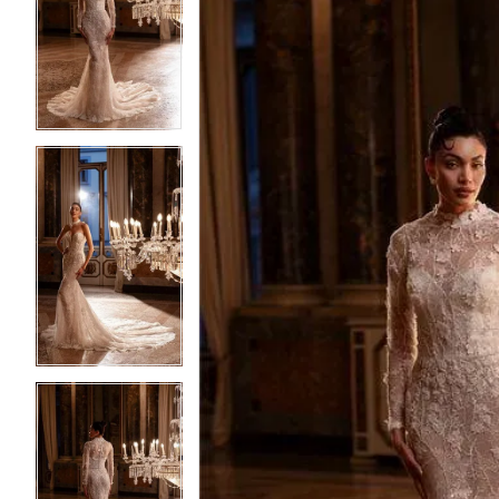
2
2
3
3
4
4
5
5