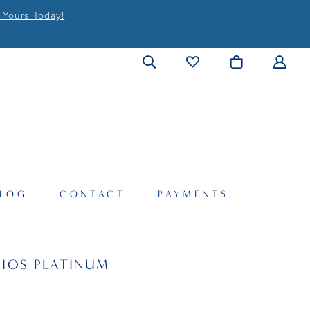
 Yours Today!
LOG
CONTACT
PAYMENTS
IOS PLATINUM