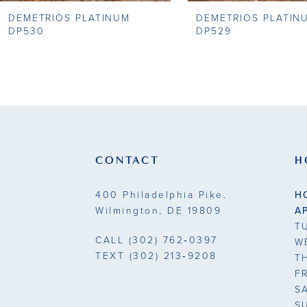
DEMETRIOS PLATINUM
DEMETRIOS PLATIN
9
DP530
DP529
10
11
12
13
CONTACT
H
14
400 Philadelphia Pike.
H
Wilmington, DE 19809
A
T
CALL
(302) 762‑0397
W
TEXT
(302) 213‑9208
T
F
S
S