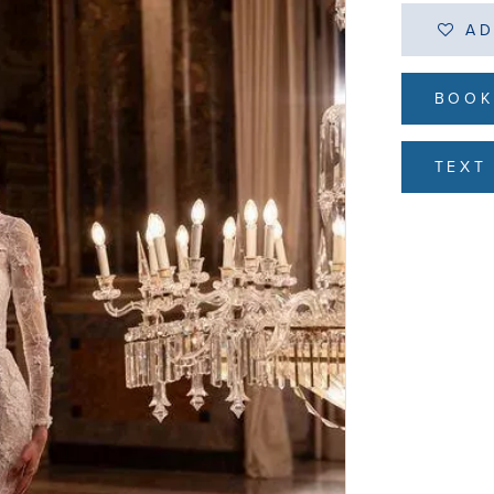
AD
BOOK
TEXT 