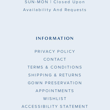
SUN-MON |
Closed Upon
Availability And Requests
INFORMATION
PRIVACY POLICY
CONTACT
TERMS & CONDITIONS
SHIPPING & RETURNS
GOWN PRESERVATION
APPOINTMENTS
WISHLIST
ACCESSIBILITY STATEMENT