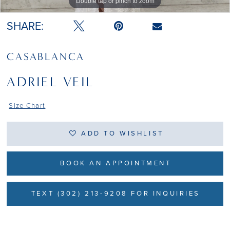
Double tap or pinch to zoom
Double tap or pinch to zoom
Double tap or pinch to zoom
SHARE:
CASABLANCA
ADRIEL VEIL
Size Chart
ADD TO WISHLIST
BOOK AN APPOINTMENT
TEXT (302) 213-9208 FOR INQUIRIES