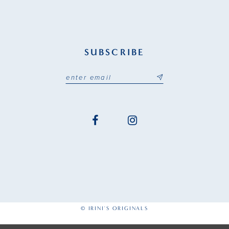
SUBSCRIBE
© IRINI'S ORIGINALS