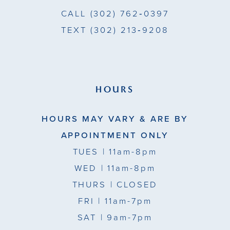
CALL
(302) 762‑0397
TEXT
(302) 213‑9208
HOURS
HOURS MAY VARY & ARE BY
APPOINTMENT ONLY
TUES
| 11am-8pm
WED
| 11am-8pm
THURS
| CLOSED
FRI
| 11am-7pm
SAT
| 9am-7pm