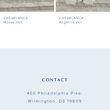
7
CASABLANCA
CASABLANCA
8
Maeve Veil
Angelica Veil
9
10
11
12
13
CONTACT
14
400 Philadelphia Pike.
Wilmington, DE 19809