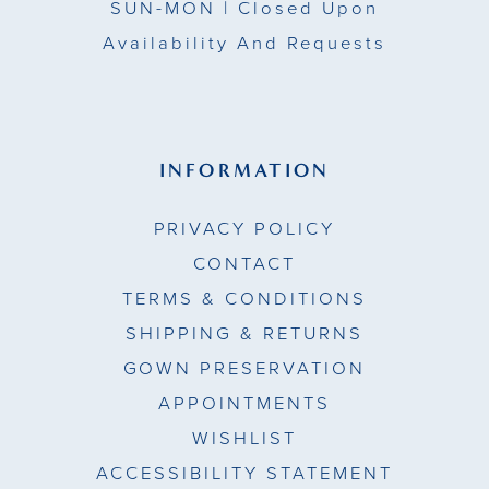
SUN-MON |
Closed Upon
Availability And Requests
INFORMATION
PRIVACY POLICY
CONTACT
TERMS & CONDITIONS
SHIPPING & RETURNS
GOWN PRESERVATION
APPOINTMENTS
WISHLIST
ACCESSIBILITY STATEMENT