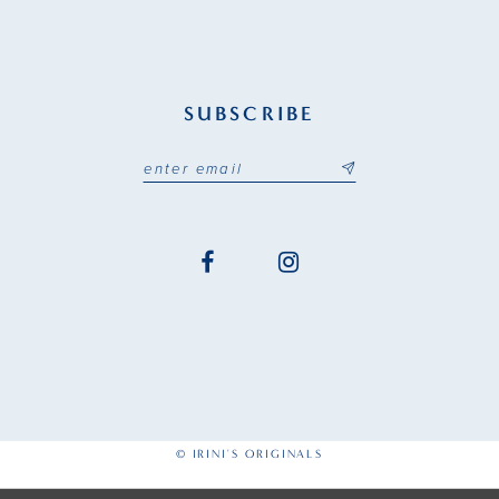
SUBSCRIBE
© IRINI'S ORIGINALS