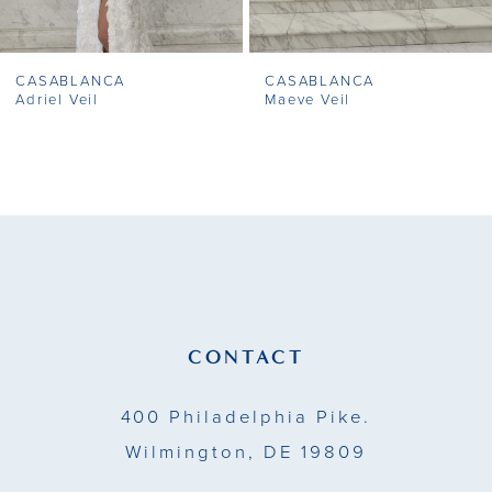
7
CASABLANCA
CASABLANCA
8
Adriel Veil
Maeve Veil
9
10
11
12
13
CONTACT
14
400 Philadelphia Pike.
Wilmington, DE 19809