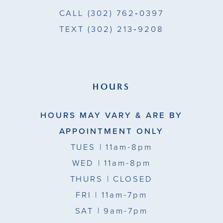
CALL
(302) 762‑0397
TEXT
(302) 213‑9208
HOURS
HOURS MAY VARY & ARE BY
APPOINTMENT ONLY
TUES
| 11am-8pm
WED
| 11am-8pm
THURS
| CLOSED
FRI
| 11am-7pm
SAT
| 9am-7pm