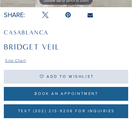
Double tap or pinch to zoom
Double tap or pinch to zoom
SHARE:
CASABLANCA
BRIDGET VEIL
Size Chart
ADD TO WISHLIST
BOOK AN APPOINTMENT
TEXT (302) 213-9208 FOR INQUIRIES