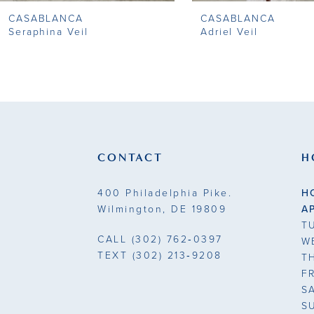
CASABLANCA
CASABLANCA
9
Seraphina Veil
Adriel Veil
10
11
12
13
CONTACT
H
14
400 Philadelphia Pike.
H
Wilmington, DE 19809
A
T
CALL
(302) 762‑0397
W
TEXT
(302) 213‑9208
T
F
S
S