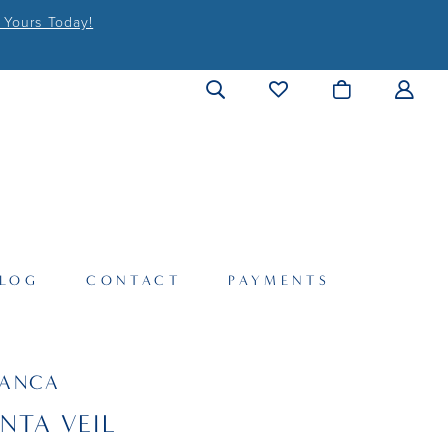
 Yours Today!
LOG
CONTACT
PAYMENTS
LANCA
NTA VEIL