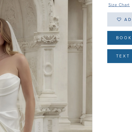
Size Chart
AD
BOOK
TEXT 