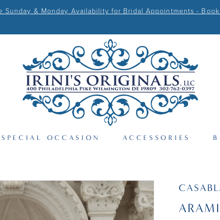
Sunday & Monday Availability for Bridal Appointments - Book
SPECIAL OCCASION
ACCESSORIES
B
CASAB
ARAMI