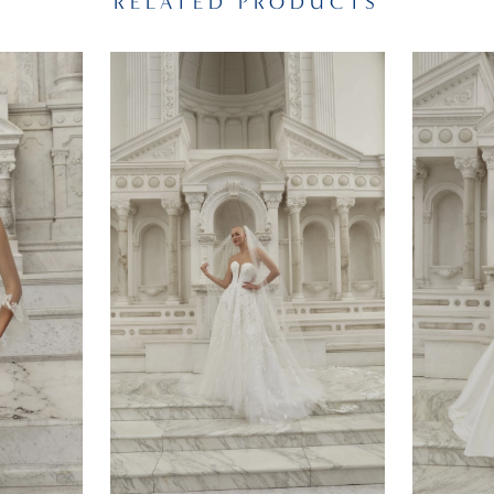
RELATED PRODUCTS