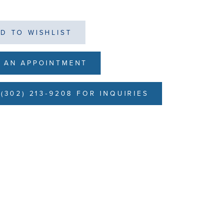
D TO WISHLIST
 AN APPOINTMENT
(302) 213-9208 FOR INQUIRIES