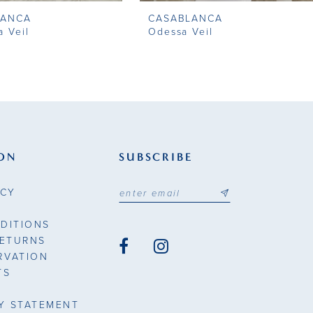
LANCA
CASABLANCA
a Veil
Odessa Veil
ON
SUBSCRIBE
ICY
DITIONS
RETURNS
RVATION
TS
TY STATEMENT