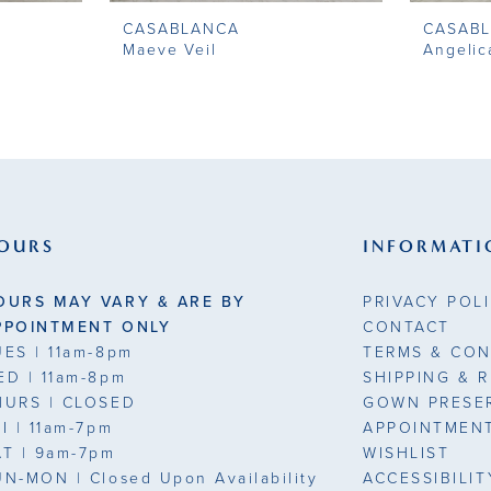
CASABLANCA
CASAB
Maeve Veil
Angelic
OURS
INFORMATI
OURS MAY VARY & ARE BY
PRIVACY POL
PPOINTMENT ONLY
CONTACT
UES
| 11am-8pm
TERMS & CON
ED
| 11am-8pm
SHIPPING & 
HURS
| CLOSED
GOWN PRESE
RI
| 11am-7pm
APPOINTMEN
AT
| 9am-7pm
WISHLIST
UN-MON |
Closed Upon Availability
ACCESSIBILI