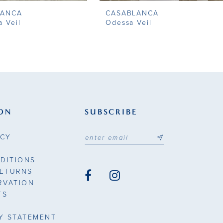
LANCA
CASABLANCA
a Veil
Odessa Veil
ON
SUBSCRIBE
ICY
DITIONS
RETURNS
RVATION
TS
TY STATEMENT