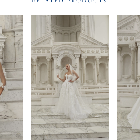
RELATED PRODUCTS