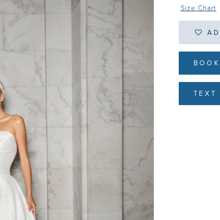
Size Chart
AD
BOOK
TEXT 