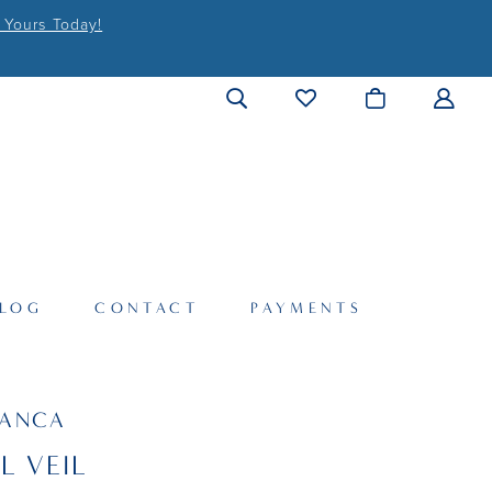
 Yours Today!
LOG
CONTACT
PAYMENTS
LANCA
L VEIL