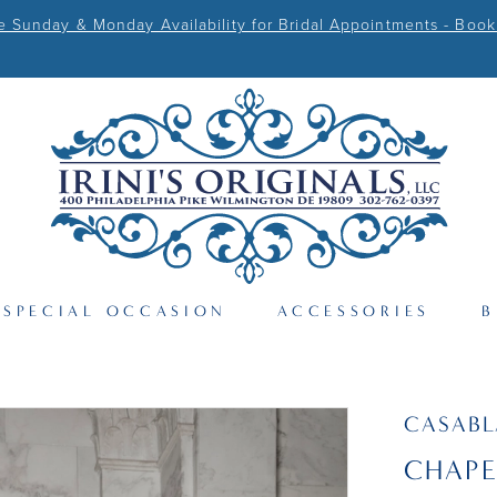
Sunday & Monday Availability for Bridal Appointments - Book
SPECIAL OCCASION
ACCESSORIES
B
CASAB
CHAPE