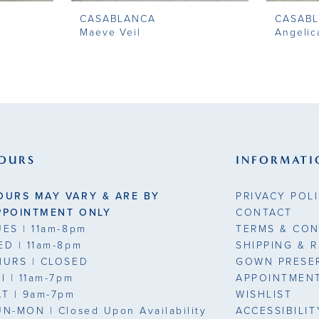
CASABLANCA
CASAB
Maeve Veil
Angelic
OURS
INFORMATI
OURS MAY VARY & ARE BY
PRIVACY POL
PPOINTMENT ONLY
CONTACT
UES
| 11am-8pm
TERMS & CON
ED
| 11am-8pm
SHIPPING & 
HURS
| CLOSED
GOWN PRESE
RI
| 11am-7pm
APPOINTMEN
AT
| 9am-7pm
WISHLIST
UN-MON |
Closed Upon Availability
ACCESSIBILI