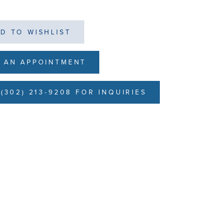
D TO WISHLIST
 AN APPOINTMENT
(302) 213-9208 FOR INQUIRIES