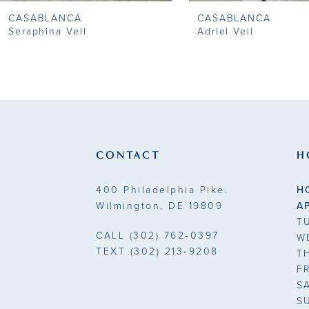
CASABLANCA
CASABLANCA
9
Seraphina Veil
Adriel Veil
10
11
12
13
CONTACT
H
14
400 Philadelphia Pike.
H
Wilmington, DE 19809
A
T
CALL
(302) 762‑0397
W
TEXT
(302) 213‑9208
T
F
S
S