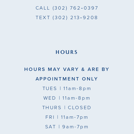
CALL
(302) 762‑0397
TEXT
(302) 213‑9208
HOURS
HOURS MAY VARY & ARE BY
APPOINTMENT ONLY
TUES
| 11am-8pm
WED
| 11am-8pm
THURS
| CLOSED
FRI
| 11am-7pm
SAT
| 9am-7pm