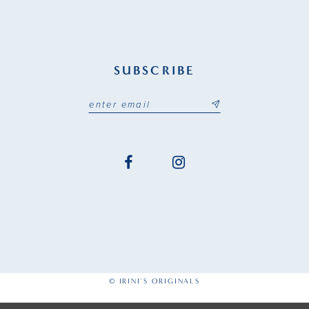
SUBSCRIBE
© IRINI'S ORIGINALS