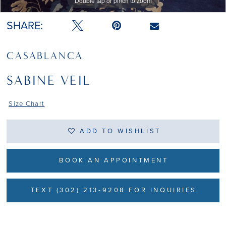
Double tap or pinch to zoom
SHARE:
CASABLANCA
SABINE VEIL
Size Chart
ADD TO WISHLIST
BOOK AN APPOINTMENT
TEXT (302) 213-9208 FOR INQUIRIES