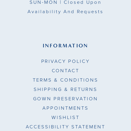
SUN-MON |
Closed Upon
Availability And Requests
INFORMATION
PRIVACY POLICY
CONTACT
TERMS & CONDITIONS
SHIPPING & RETURNS
GOWN PRESERVATION
APPOINTMENTS
WISHLIST
ACCESSIBILITY STATEMENT