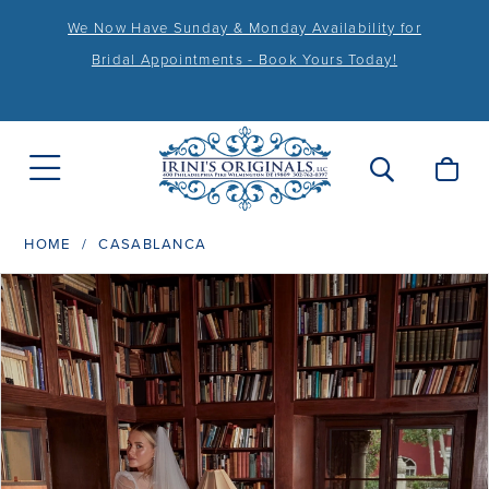
We Now Have Sunday & Monday Availability for
Bridal Appointments - Book Yours Today!
HOME
CASABLANCA
PAUSE AUTOPLAY
PREVIOUS SLIDE
NEXT SLIDE
Products
Skip
0
Views
to
Carousel
end