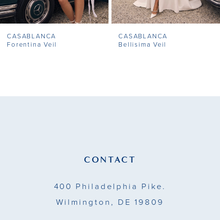
7
CASABLANCA
CASABLANCA
8
Forentina Veil
Bellisima Veil
9
10
11
12
13
CONTACT
14
400 Philadelphia Pike.
Wilmington, DE 19809