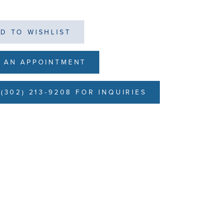
D TO WISHLIST
 AN APPOINTMENT
(302) 213-9208 FOR INQUIRIES