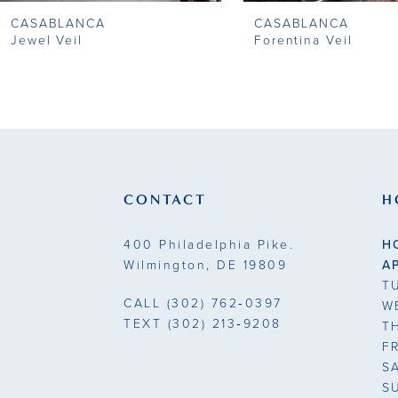
CASABLANCA
CASABLANCA
9
Jewel Veil
Forentina Veil
10
11
12
13
CONTACT
H
14
400 Philadelphia Pike.
H
Wilmington, DE 19809
A
T
CALL
(302) 762‑0397
W
TEXT
(302) 213‑9208
T
F
S
S