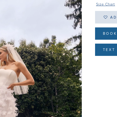
Size Chart
AD
BOOK
TEXT 