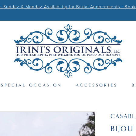
Sunday & Monday Availability for Bridal Appointments - Book
SPECIAL OCCASION
ACCESSORIES
B
CASAB
BIJOU 