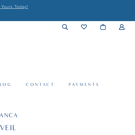
 Yours Today!
LOG
CONTACT
PAYMENTS
LANCA
VEIL