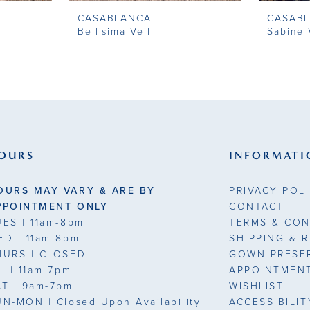
CASABLANCA
CASAB
Bellisima Veil
Sabine 
OURS
INFORMATI
OURS MAY VARY & ARE BY
PRIVACY POL
PPOINTMENT ONLY
CONTACT
UES
| 11am-8pm
TERMS & CON
ED
| 11am-8pm
SHIPPING & 
HURS
| CLOSED
GOWN PRESE
RI
| 11am-7pm
APPOINTMEN
AT
| 9am-7pm
WISHLIST
UN-MON |
Closed Upon Availability
ACCESSIBILI