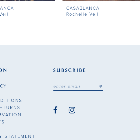
LANCA
CASABLANCA
Veil
Rochelle Veil
ON
SUBSCRIBE
ICY
DITIONS
RETURNS
RVATION
TS
TY STATEMENT