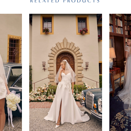
RELATED PRODUCTS