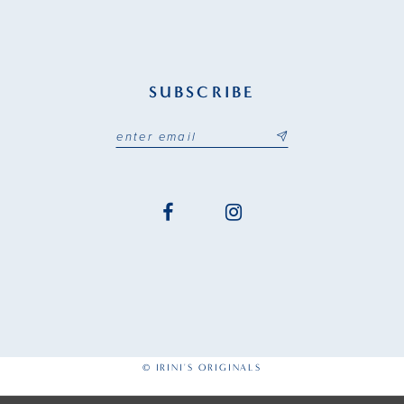
SUBSCRIBE
© IRINI'S ORIGINALS