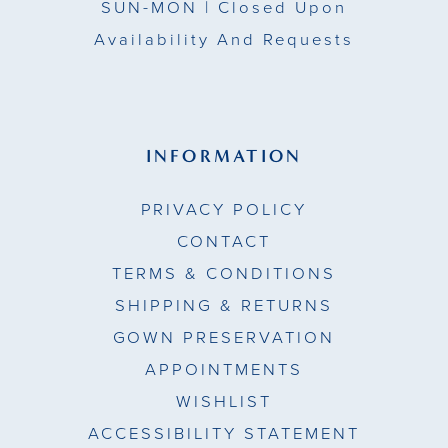
SUN-MON |
Closed Upon
Availability And Requests
INFORMATION
PRIVACY POLICY
CONTACT
TERMS & CONDITIONS
SHIPPING & RETURNS
GOWN PRESERVATION
APPOINTMENTS
WISHLIST
ACCESSIBILITY STATEMENT