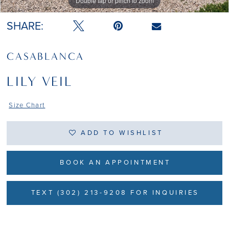
Double tap or pinch to zoom
Double tap or pinch to zoom
SHARE:
CASABLANCA
LILY VEIL
Size Chart
ADD TO WISHLIST
BOOK AN APPOINTMENT
TEXT (302) 213-9208 FOR INQUIRIES