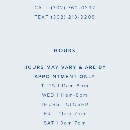
CALL
(302) 762‑0397
TEXT
(302) 213‑9208
HOURS
HOURS MAY VARY & ARE BY
APPOINTMENT ONLY
TUES
| 11am-8pm
WED
| 11am-8pm
THURS
| CLOSED
FRI
| 11am-7pm
SAT
| 9am-7pm