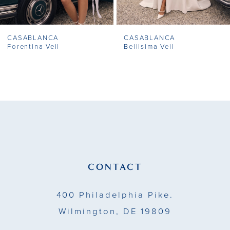
7
CASABLANCA
CASABLANCA
8
Forentina Veil
Bellisima Veil
9
10
11
12
13
CONTACT
14
400 Philadelphia Pike.
Wilmington, DE 19809