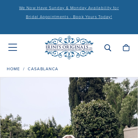
We Now Have Sunday & Monday Availability for
Bridal Appointments - Book Yours Today!
HOME
CASABLANCA
PAUSE AUTOPLAY
PREVIOUS SLIDE
NEXT SLIDE
Products
Skip
0
Views
to
1
Carousel
end