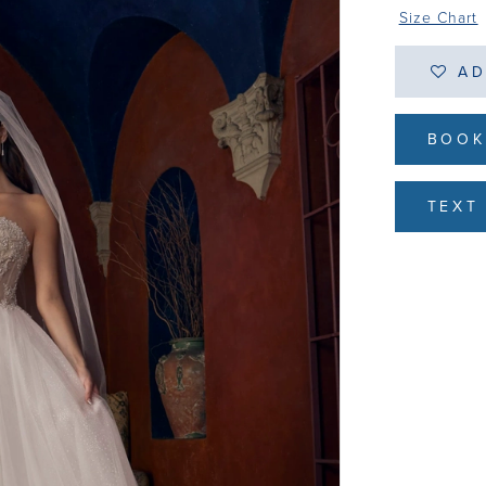
Size Chart
AD
BOOK
TEXT 