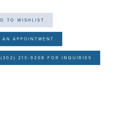
D TO WISHLIST
 AN APPOINTMENT
(302) 213-9208 FOR INQUIRIES