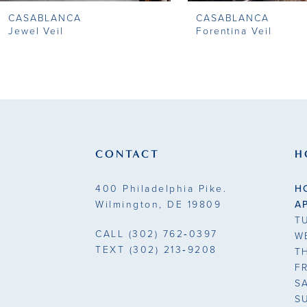
CASABLANCA
CASABLANCA
9
Jewel Veil
Forentina Veil
10
11
12
13
CONTACT
H
14
400 Philadelphia Pike.
H
Wilmington, DE 19809
A
T
CALL
(302) 762‑0397
W
TEXT
(302) 213‑9208
T
F
S
S