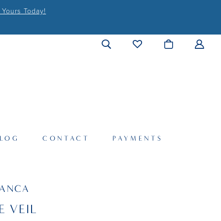
 Yours Today!
LOG
CONTACT
PAYMENTS
LANCA
E VEIL