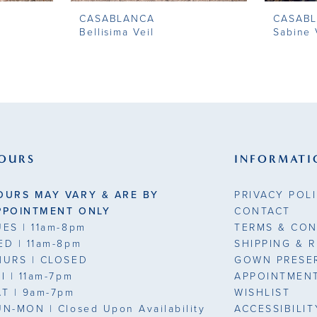
CASABLANCA
CASAB
Bellisima Veil
Sabine 
OURS
INFORMATI
OURS MAY VARY & ARE BY
PRIVACY POL
PPOINTMENT ONLY
CONTACT
UES
| 11am-8pm
TERMS & CON
ED
| 11am-8pm
SHIPPING & 
HURS
| CLOSED
GOWN PRESE
RI
| 11am-7pm
APPOINTMEN
AT
| 9am-7pm
WISHLIST
UN-MON |
Closed Upon Availability
ACCESSIBILI