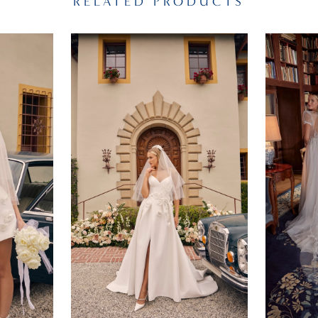
RELATED PRODUCTS