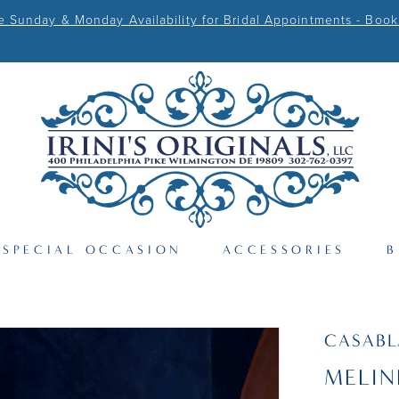
Sunday & Monday Availability for Bridal Appointments - Book
SPECIAL OCCASION
ACCESSORIES
B
CASAB
MELIN