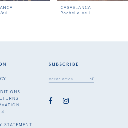
LANCA
CASABLANCA
Veil
Rochelle Veil
ON
SUBSCRIBE
ICY
DITIONS
RETURNS
RVATION
TS
TY STATEMENT