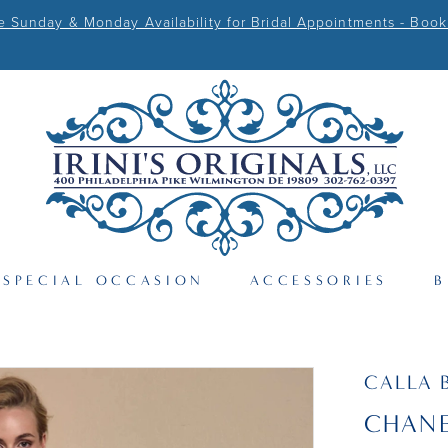
Sunday & Monday Availability for Bridal Appointments - Book
SPECIAL OCCASION
ACCESSORIES
B
CALLA 
CHANE