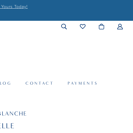
 Yours Today!
LOG
CONTACT
PAYMENTS
BLANCHE
LLE