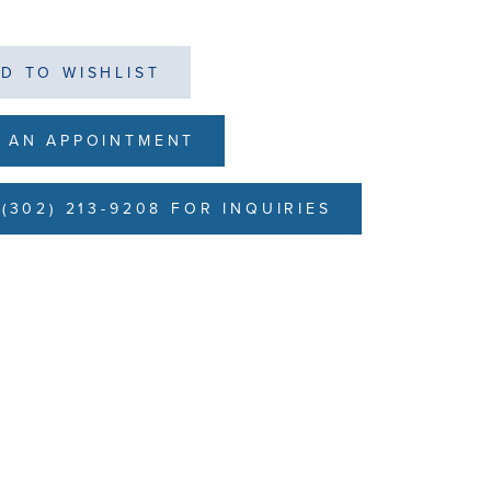
D TO WISHLIST
 AN APPOINTMENT
(302) 213-9208 FOR INQUIRIES