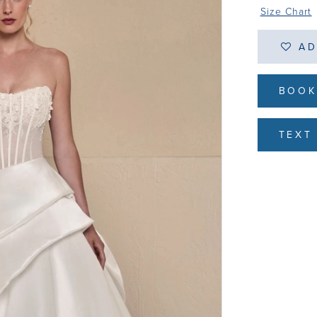
Size Chart
AD
BOOK
TEXT 