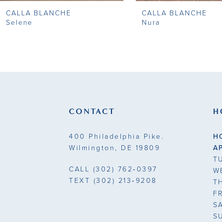
CALLA BLANCHE
CALLA BLANCHE
9
Selene
Nura
10
11
12
13
CONTACT
H
14
400 Philadelphia Pike.
H
Wilmington, DE 19809
A
T
CALL
(302) 762‑0397
W
TEXT
(302) 213‑9208
T
F
S
S