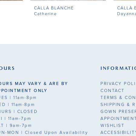
CALLA BLANCHE
CALLA 
Catherine
Dayann
OURS
INFORMATI
OURS MAY VARY & ARE BY
PRIVACY POL
PPOINTMENT ONLY
CONTACT
UES
| 11am-8pm
TERMS & CON
ED
| 11am-8pm
SHIPPING & 
HURS
| CLOSED
GOWN PRESE
RI
| 11am-7pm
APPOINTMEN
AT
| 9am-7pm
WISHLIST
UN-MON |
Closed Upon Availability
ACCESSIBILI