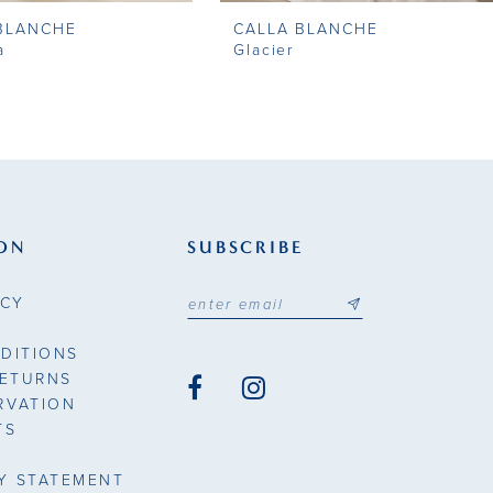
BLANCHE
CALLA BLANCHE
a
Glacier
ON
SUBSCRIBE
ICY
DITIONS
RETURNS
RVATION
TS
TY STATEMENT