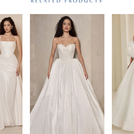
RELATED PRODUCTS