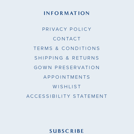
INFORMATION
PRIVACY POLICY
CONTACT
TERMS & CONDITIONS
SHIPPING & RETURNS
GOWN PRESERVATION
APPOINTMENTS
WISHLIST
ACCESSIBILITY STATEMENT
SUBSCRIBE