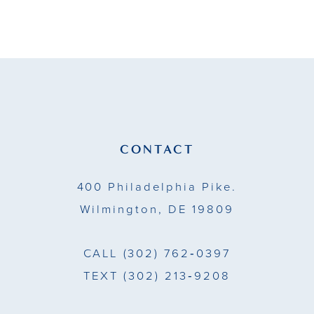
9
10
11
12
13
CONTACT
14
400 Philadelphia Pike.
Wilmington, DE 19809
CALL
(302) 762‑0397
TEXT
(302) 213‑9208