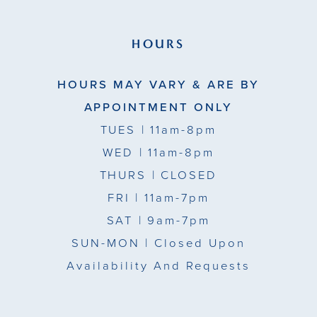
HOURS
HOURS MAY VARY & ARE BY
APPOINTMENT ONLY
TUES
| 11am-8pm
WED
| 11am-8pm
THURS
| CLOSED
FRI
| 11am-7pm
SAT
| 9am-7pm
SUN-MON |
Closed Upon
Availability And Requests