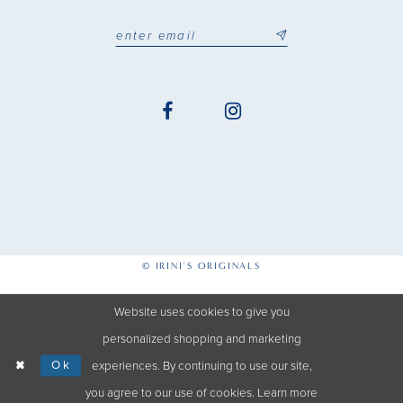
© IRINI'S ORIGINALS
Website uses cookies to give you
personalized shopping and marketing
Ok
experiences. By continuing to use our site,
you agree to our use of cookies. Learn more