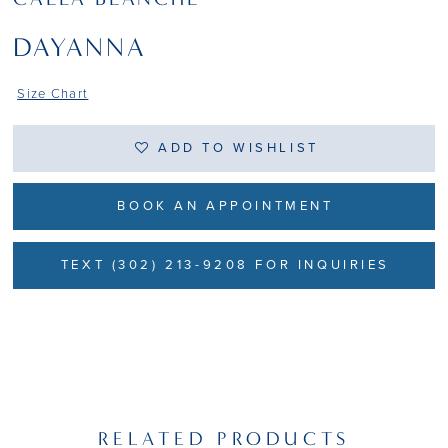
DAYANNA
Size Chart
ADD TO WISHLIST
BOOK AN APPOINTMENT
TEXT (302) 213-9208 FOR INQUIRIES
RELATED PRODUCTS