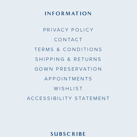
INFORMATION
PRIVACY POLICY
CONTACT
TERMS & CONDITIONS
SHIPPING & RETURNS
GOWN PRESERVATION
APPOINTMENTS
WISHLIST
ACCESSIBILITY STATEMENT
SUBSCRIBE