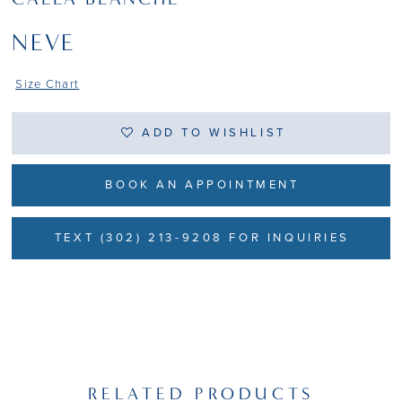
NEVE
Size Chart
ADD TO WISHLIST
BOOK AN APPOINTMENT
TEXT (302) 213-9208 FOR INQUIRIES
RELATED PRODUCTS