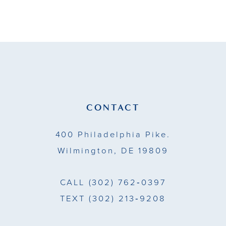
9
10
11
12
13
CONTACT
14
400 Philadelphia Pike.
Wilmington, DE 19809
CALL
(302) 762‑0397
TEXT
(302) 213‑9208