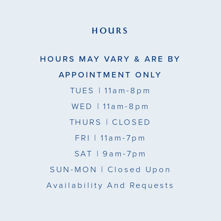
HOURS
HOURS MAY VARY & ARE BY
APPOINTMENT ONLY
TUES
| 11am-8pm
WED
| 11am-8pm
THURS
| CLOSED
FRI
| 11am-7pm
SAT
| 9am-7pm
SUN-MON |
Closed Upon
Availability And Requests