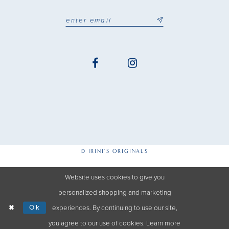
© IRINI'S ORIGINALS
Website uses cookies to give you
personalized shopping and marketing
Ok
experiences. By continuing to use our site,
you agree to our use of cookies. Learn more