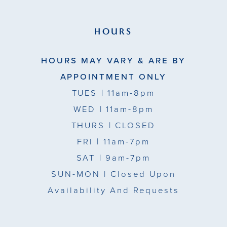
HOURS
HOURS MAY VARY & ARE BY
APPOINTMENT ONLY
TUES
| 11am-8pm
WED
| 11am-8pm
THURS
| CLOSED
FRI
| 11am-7pm
SAT
| 9am-7pm
SUN-MON |
Closed Upon
Availability And Requests