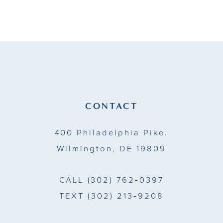
9
10
11
12
13
CONTACT
14
400 Philadelphia Pike.
Wilmington, DE 19809
CALL
(302) 762‑0397
TEXT
(302) 213‑9208