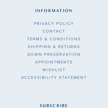
INFORMATION
PRIVACY POLICY
CONTACT
TERMS & CONDITIONS
SHIPPING & RETURNS
GOWN PRESERVATION
APPOINTMENTS
WISHLIST
ACCESSIBILITY STATEMENT
SUBSCRIBE