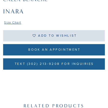
INARA
Size Chart
ADD TO WISHLIST
BOOK AN APPOINTMENT
TEXT (302) 213-9208 FOR INQUIRIES
RELATED PRODUCTS