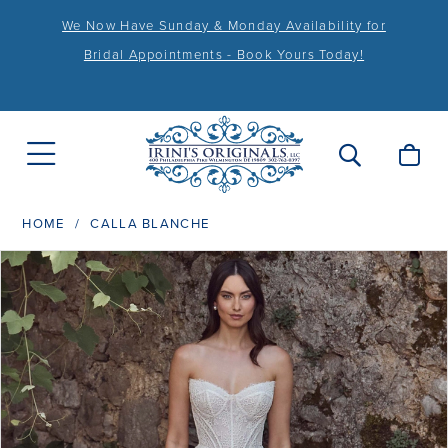
We Now Have Sunday & Monday Availability for
Bridal Appointments - Book Yours Today!
HOME
CALLA BLANCHE
PAUSE AUTOPLAY
PREVIOUS SLIDE
NEXT SLIDE
Products
Skip
0
Views
to
1
Carousel
end
2
3