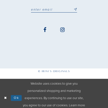
© IRINI'S ORIGINALS
Website uses cookies to give you
personalized shopping and marketing
Ok
experiences. By continuing to use our site,
you agree to our use of cookies. Learn more