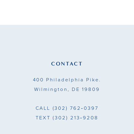
9
10
11
12
13
CONTACT
14
400 Philadelphia Pike.
Wilmington, DE 19809
CALL
(302) 762‑0397
TEXT
(302) 213‑9208