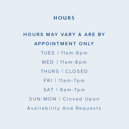
HOURS
HOURS MAY VARY & ARE BY
APPOINTMENT ONLY
TUES
| 11am-8pm
WED
| 11am-8pm
THURS
| CLOSED
FRI
| 11am-7pm
SAT
| 9am-7pm
SUN-MON |
Closed Upon
Availability And Requests