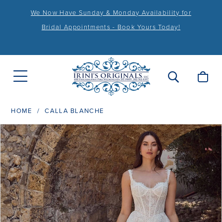
We Now Have Sunday & Monday Availability for
Bridal Appointments - Book Yours Today!
HOME
CALLA BLANCHE
PAUSE AUTOPLAY
PREVIOUS SLIDE
NEXT SLIDE
Products
Skip
0
Views
to
1
Carousel
end
2
3