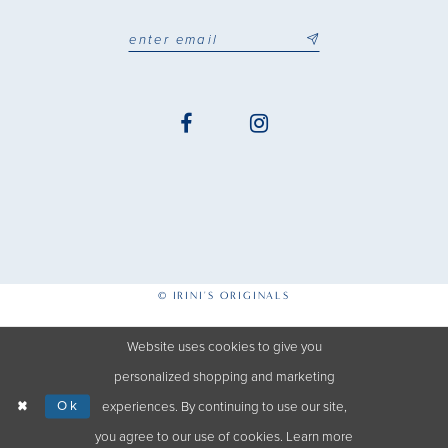
© IRINI'S ORIGINALS
Website uses cookies to give you
personalized shopping and marketing
Ok
experiences. By continuing to use our site,
you agree to our use of cookies. Learn more