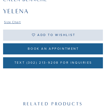
YELENA
Size Chart
ADD TO WISHLIST
BOOK AN APPOINTMENT
TEXT (302) 213-9208 FOR INQUIRIES
RELATED PRODUCTS