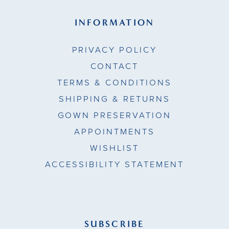
INFORMATION
PRIVACY POLICY
CONTACT
TERMS & CONDITIONS
SHIPPING & RETURNS
GOWN PRESERVATION
APPOINTMENTS
WISHLIST
ACCESSIBILITY STATEMENT
SUBSCRIBE