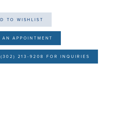
D TO WISHLIST
 AN APPOINTMENT
(302) 213-9208 FOR INQUIRIES