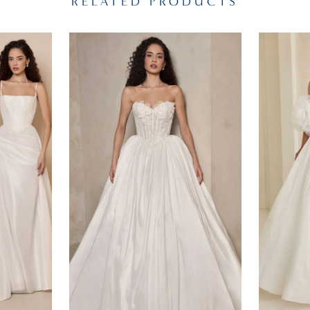
RELATED PRODUCTS