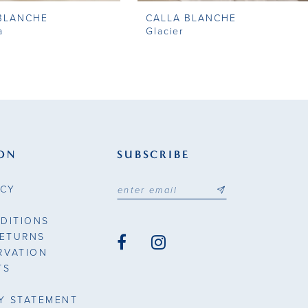
BLANCHE
CALLA BLANCHE
a
Glacier
ON
SUBSCRIBE
ICY
DITIONS
RETURNS
RVATION
TS
TY STATEMENT