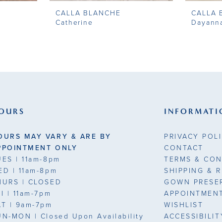
CALLA BLANCHE
CALLA 
Catherine
Dayann
OURS
INFORMATI
OURS MAY VARY & ARE BY
PRIVACY POL
PPOINTMENT ONLY
CONTACT
UES
| 11am-8pm
TERMS & CON
ED
| 11am-8pm
SHIPPING & 
HURS
| CLOSED
GOWN PRESE
RI
| 11am-7pm
APPOINTMEN
AT
| 9am-7pm
WISHLIST
UN-MON |
Closed Upon Availability
ACCESSIBILI