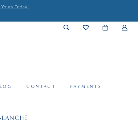
 Yours Today!
LOG
CONTACT
PAYMENTS
BLANCHE
I