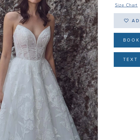
Size Chart
AD
BOOK
TEXT 