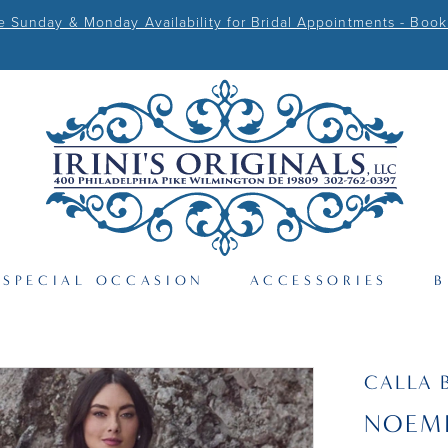
Sunday & Monday Availability for Bridal Appointments - Book
SPECIAL OCCASION
ACCESSORIES
B
CALLA 
NOEM