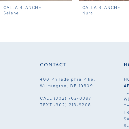
CALLA BLANCHE
CALLA BLANCHE
9
Selene
Nura
10
11
12
13
CONTACT
H
14
400 Philadelphia Pike.
H
Wilmington, DE 19809
A
T
CALL
(302) 762‑0397
W
TEXT
(302) 213‑9208
T
F
S
S