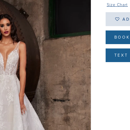
Size Chart
AD
BOOK
TEXT 