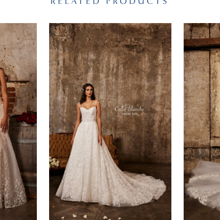
RELATED PRODUCTS