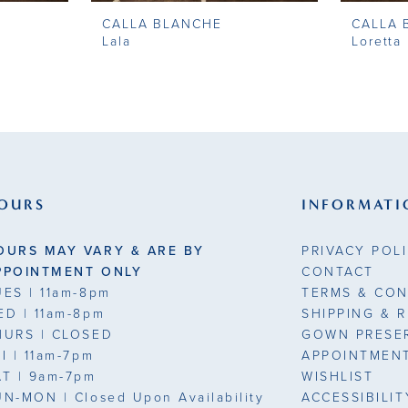
CALLA BLANCHE
CALLA 
Lala
Loretta
OURS
INFORMATI
OURS MAY VARY & ARE BY
PRIVACY POL
PPOINTMENT ONLY
CONTACT
UES
| 11am-8pm
TERMS & CON
ED
| 11am-8pm
SHIPPING & 
HURS
| CLOSED
GOWN PRESE
RI
| 11am-7pm
APPOINTMEN
AT
| 9am-7pm
WISHLIST
UN-MON |
Closed Upon Availability
ACCESSIBILI