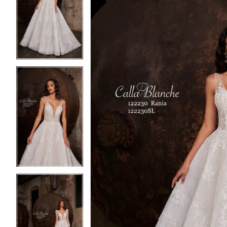
2
2
3
3
4
4
5
5
6
6