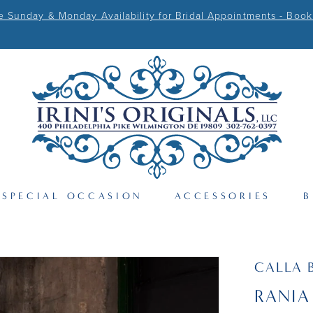
Sunday & Monday Availability for Bridal Appointments - Book
SPECIAL OCCASION
ACCESSORIES
B
CALLA 
RANIA