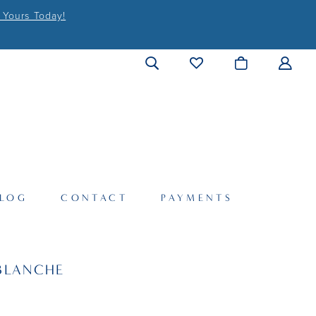
 Yours Today!
LOG
CONTACT
PAYMENTS
BLANCHE