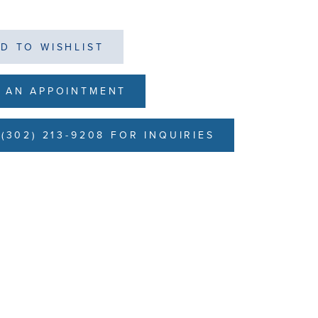
D TO WISHLIST
 AN APPOINTMENT
(302) 213-9208 FOR INQUIRIES