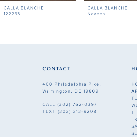
CALLA BLANCHE
CALLA BLANCHE
9
122233
Naveen
10
11
12
13
CONTACT
H
14
400 Philadelphia Pike.
H
Wilmington, DE 19809
A
T
CALL
(302) 762‑0397
W
TEXT
(302) 213‑9208
T
F
S
S