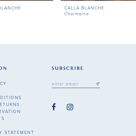
BLANCHE
CALLA BLANCHE
Charmaine
ON
SUBSCRIBE
ICY
DITIONS
RETURNS
RVATION
TS
TY STATEMENT