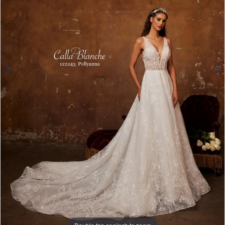
4
Double tap or pinch to zoom