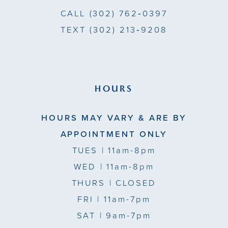
CALL
(302) 762‑0397
TEXT
(302) 213‑9208
HOURS
HOURS MAY VARY & ARE BY
APPOINTMENT ONLY
TUES
| 11am-8pm
WED
| 11am-8pm
THURS
| CLOSED
FRI
| 11am-7pm
SAT
| 9am-7pm