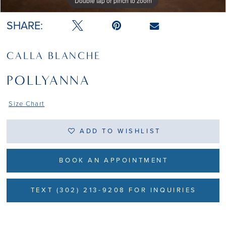
Double tap or pinch to zoom
Double tap or pinch to zoom
SHARE:
CALLA BLANCHE
POLLYANNA
Size Chart
ADD TO WISHLIST
BOOK AN APPOINTMENT
TEXT (302) 213-9208 FOR INQUIRIES