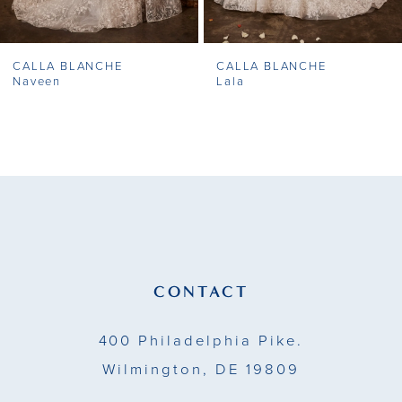
7
CALLA BLANCHE
CALLA BLANCHE
8
Naveen
Lala
9
10
11
12
13
CONTACT
14
400 Philadelphia Pike.
Wilmington, DE 19809