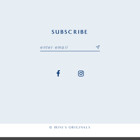
SUBSCRIBE
© IRINI'S ORIGINALS