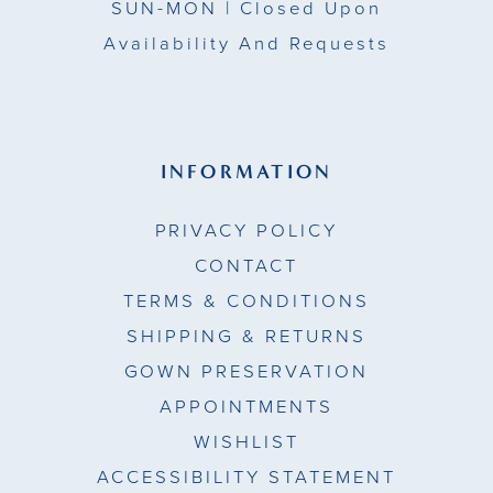
SUN-MON |
Closed Upon
Availability And Requests
INFORMATION
PRIVACY POLICY
CONTACT
TERMS & CONDITIONS
SHIPPING & RETURNS
GOWN PRESERVATION
APPOINTMENTS
WISHLIST
ACCESSIBILITY STATEMENT