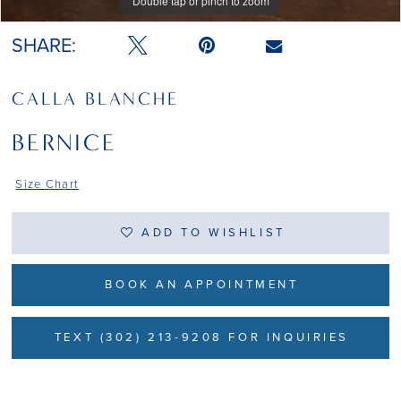
Double tap or pinch to zoom
Double tap or pinch to zoom
SHARE:
CALLA BLANCHE
BERNICE
Size Chart
ADD TO WISHLIST
BOOK AN APPOINTMENT
TEXT (302) 213-9208 FOR INQUIRIES