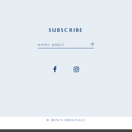
SUBSCRIBE
© IRINI'S ORIGINALS