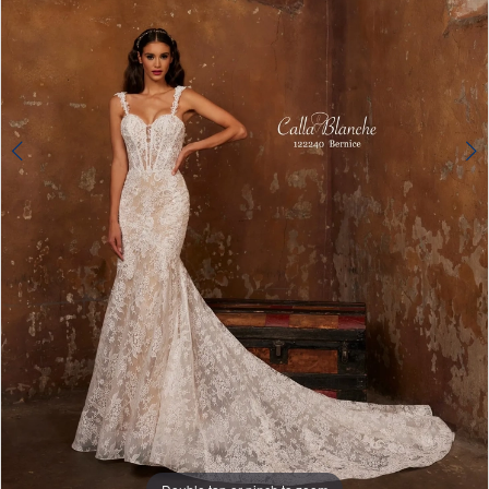
4
Double tap or pinch to zoom