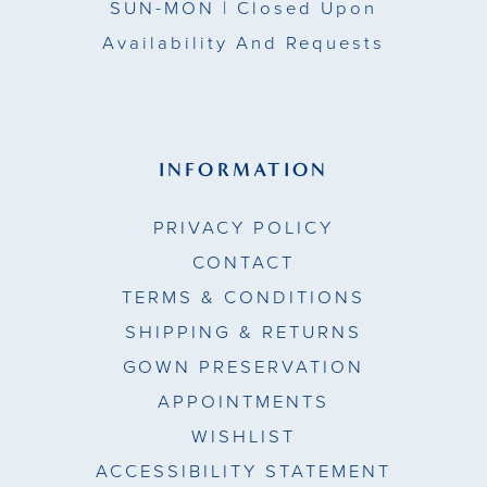
SUN-MON |
Closed Upon
Availability And Requests
INFORMATION
PRIVACY POLICY
CONTACT
TERMS & CONDITIONS
SHIPPING & RETURNS
GOWN PRESERVATION
APPOINTMENTS
WISHLIST
ACCESSIBILITY STATEMENT