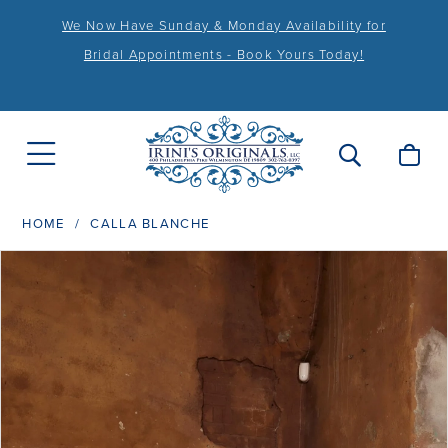
We Now Have Sunday & Monday Availability for
Bridal Appointments - Book Yours Today!
HOME
CALLA BLANCHE
PAUSE AUTOPLAY
PREVIOUS SLIDE
NEXT SLIDE
Products
Skip
0
Views
to
1
Carousel
end
2
3