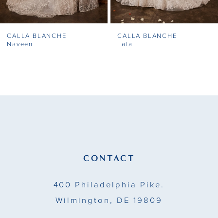
7
CALLA BLANCHE
CALLA BLANCHE
8
Naveen
Lala
9
10
11
12
13
CONTACT
14
400 Philadelphia Pike.
Wilmington, DE 19809