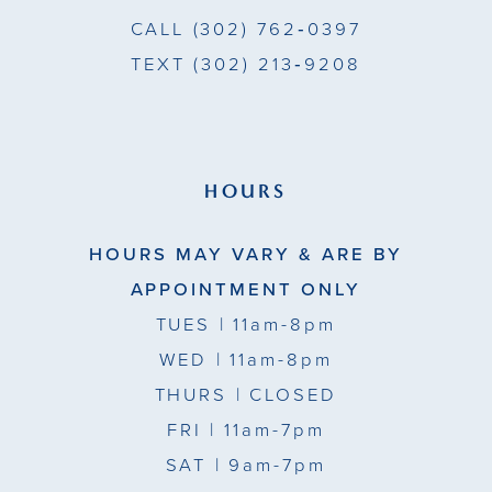
CALL
(302) 762‑0397
TEXT
(302) 213‑9208
HOURS
HOURS MAY VARY & ARE BY
APPOINTMENT ONLY
TUES
| 11am-8pm
WED
| 11am-8pm
THURS
| CLOSED
FRI
| 11am-7pm
SAT
| 9am-7pm