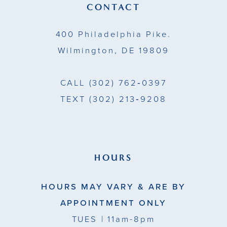
14
CONTACT
5
5
400 Philadelphia Pike.
6
6
Wilmington, DE 19809
7
7
CALL
(302) 762‑0397
8
TEXT
(302) 213‑9208
9
10
11
HOURS
12
HOURS MAY VARY & ARE BY
13
APPOINTMENT ONLY
TUES
| 11am-8pm
14