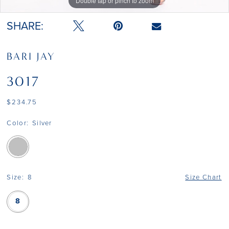
Double tap or pinch to zoom
SHARE:
BARI JAY
3017
$234.75
Color:
Silver
Size:
8
Size Chart
8