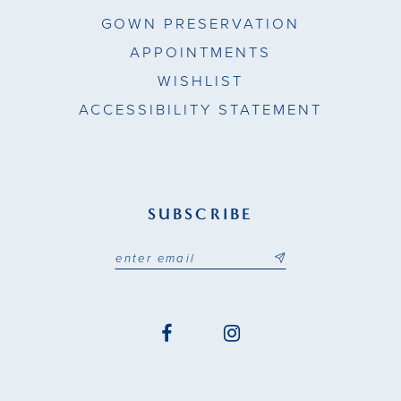
GOWN PRESERVATION
APPOINTMENTS
WISHLIST
ACCESSIBILITY STATEMENT
SUBSCRIBE