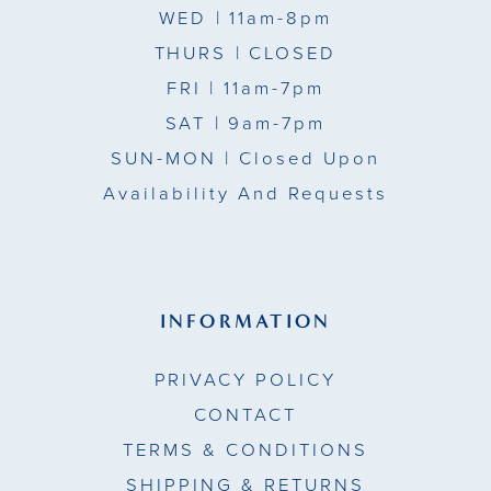
WED
| 11am-8pm
15
THURS
| CLOSED
FRI
| 11am-7pm
16
SAT
| 9am-7pm
17
SUN-MON |
Closed Upon
Availability And Requests
INFORMATION
PRIVACY POLICY
CONTACT
TERMS & CONDITIONS
SHIPPING & RETURNS