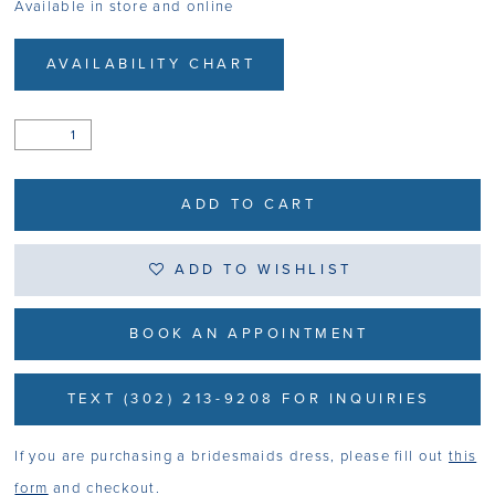
Available in store and online
AVAILABILITY CHART
ADD TO CART
ADD TO WISHLIST
BOOK AN APPOINTMENT
TEXT (302) 213-9208 FOR INQUIRIES
If you are purchasing a bridesmaids dress, please fill out
this
form
and checkout.