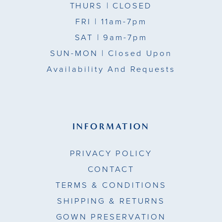
THURS
| CLOSED
FRI
| 11am-7pm
SAT
| 9am-7pm
SUN-MON |
Closed Upon
Availability And Requests
INFORMATION
PRIVACY POLICY
CONTACT
TERMS & CONDITIONS
SHIPPING & RETURNS
GOWN PRESERVATION