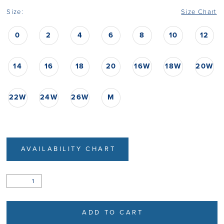
Size:
Size Chart
0
2
4
6
8
10
12
14
16
18
20
16W
18W
20W
22W
24W
26W
M
AVAILABILITY CHART
ADD TO CART