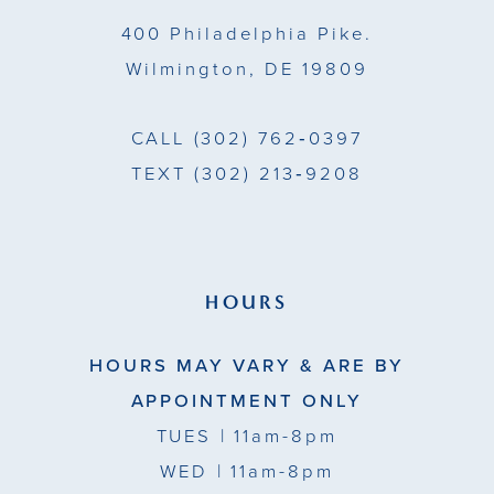
400 Philadelphia Pike.
6
6
Wilmington, DE 19809
7
7
CALL
(302) 762‑0397
TEXT
(302) 213‑9208
HOURS
HOURS MAY VARY & ARE BY
APPOINTMENT ONLY
TUES
| 11am-8pm
WED
| 11am-8pm