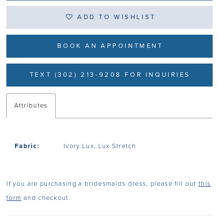
ADD TO WISHLIST
BOOK AN APPOINTMENT
TEXT (302) 213-9208 FOR INQUIRIES
Attributes
Fabric:
Ivory Lux, Lux Stretch
If you are purchasing a bridesmaids dress, please fill out
this
form
and checkout.