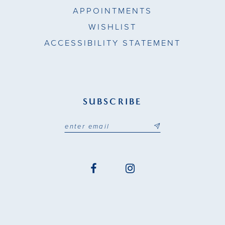
APPOINTMENTS
WISHLIST
ACCESSIBILITY STATEMENT
SUBSCRIBE