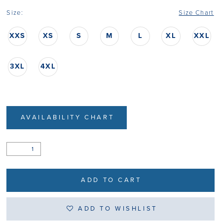
Size:
Size Chart
XXS
XS
S
M
L
XL
XXL
3XL
4XL
AVAILABILITY CHART
ADD TO CART
ADD TO WISHLIST