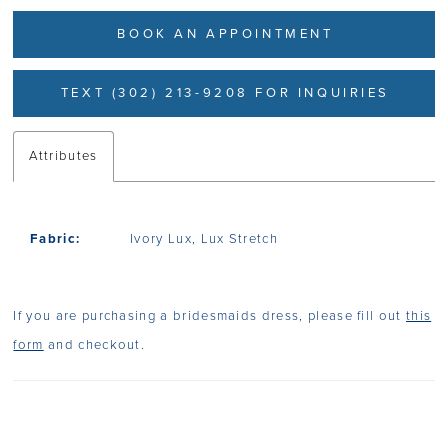
BOOK AN APPOINTMENT
TEXT (302) 213-9208 FOR INQUIRIES
Attributes
Fabric:
Ivory Lux, Lux Stretch
If you are purchasing a bridesmaids dress, please fill out
this
form
and checkout.