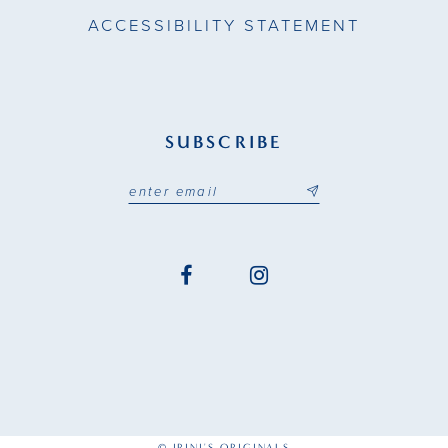
ACCESSIBILITY STATEMENT
SUBSCRIBE
© IRINI'S ORIGINALS