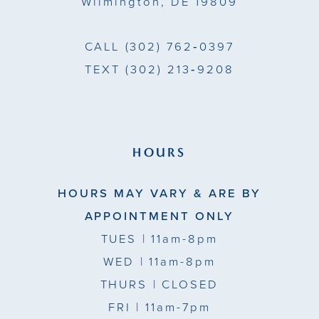
Wilmington, DE 19809
7
7
CALL
(302) 762‑0397
TEXT
(302) 213‑9208
HOURS
HOURS MAY VARY & ARE BY
APPOINTMENT ONLY
TUES
| 11am-8pm
WED
| 11am-8pm
THURS
| CLOSED
FRI
| 11am-7pm