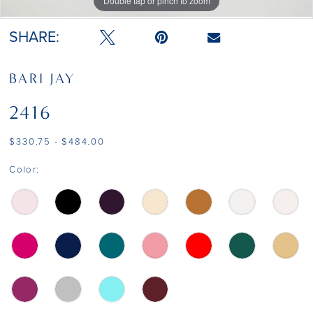
Double tap or pinch to zoom
Double tap or pinch to zoom
Double tap or pinch to zoom
SHARE:
BARI JAY
2416
$330.75 - $484.00
Color: