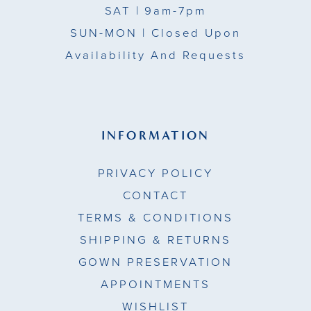
SAT
| 9am-7pm
SUN-MON |
Closed Upon
Availability And Requests
INFORMATION
PRIVACY POLICY
CONTACT
TERMS & CONDITIONS
SHIPPING & RETURNS
GOWN PRESERVATION
APPOINTMENTS
WISHLIST