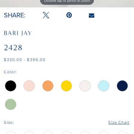
Double tap or pinch to zoom
Double tap or pinch to zoom
Double tap or pinch to zoom
SHARE:
BARI JAY
2428
$330.00 - $396.00
Color:
Size:
Size Chart