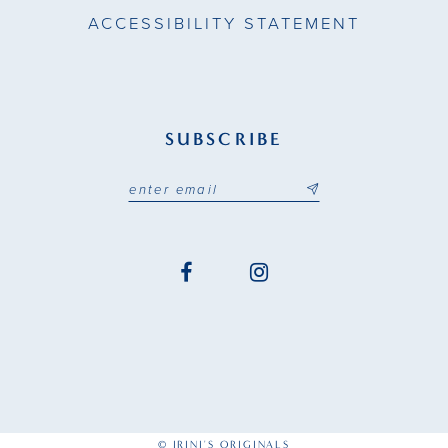
ACCESSIBILITY STATEMENT
SUBSCRIBE
© IRINI'S ORIGINALS