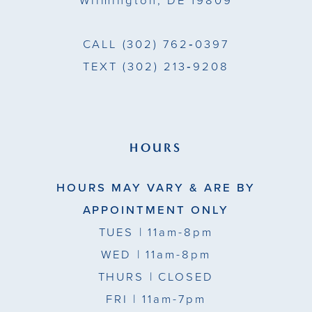
Wilmington, DE 19809
7
7
CALL
(302) 762‑0397
TEXT
(302) 213‑9208
HOURS
HOURS MAY VARY & ARE BY
APPOINTMENT ONLY
TUES
| 11am-8pm
WED
| 11am-8pm
THURS
| CLOSED
FRI
| 11am-7pm