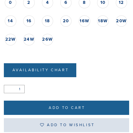
0
2
4
6
8
10
12
14
16
18
20
16W
18W
20W
22W
24W
26W
AVAILABILITY CHART
ADD TO CART
ADD TO WISHLIST