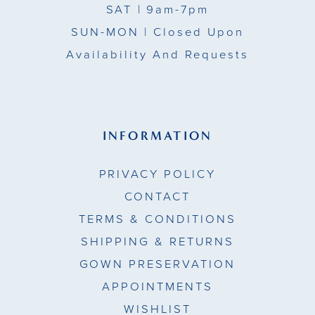
SAT
| 9am-7pm
SUN-MON |
Closed Upon
Availability And Requests
INFORMATION
PRIVACY POLICY
CONTACT
TERMS & CONDITIONS
SHIPPING & RETURNS
GOWN PRESERVATION
APPOINTMENTS
WISHLIST