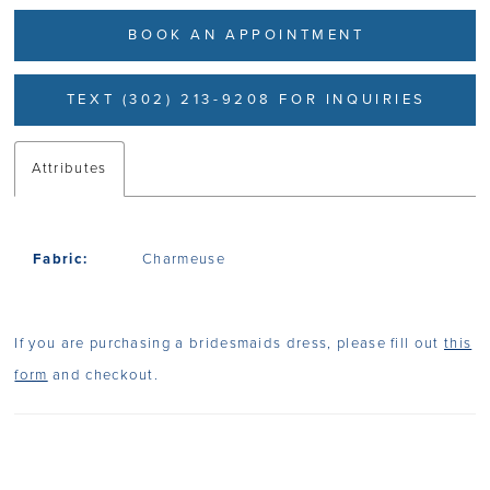
BOOK AN APPOINTMENT
TEXT (302) 213-9208 FOR INQUIRIES
Attributes
Fabric:
Charmeuse
If you are purchasing a bridesmaids dress, please fill out
this
form
and checkout.