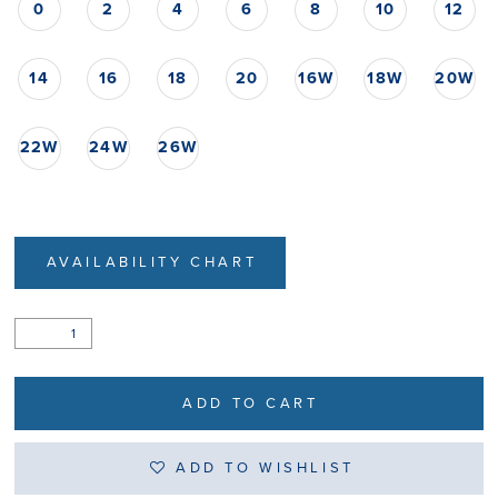
0
2
4
6
8
10
12
14
16
18
20
16W
18W
20W
22W
24W
26W
AVAILABILITY CHART
ADD TO CART
ADD TO WISHLIST