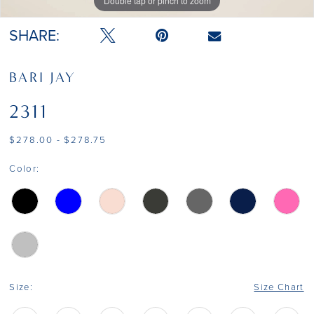
Double tap or pinch to zoom
Double tap or pinch to zoom
Double tap or pinch to zoom
SHARE:
BARI JAY
2311
$278.00 - $278.75
Color:
Size:
Size Chart