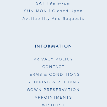
SAT
| 9am-7pm
SUN-MON |
Closed Upon
Availability And Requests
INFORMATION
PRIVACY POLICY
CONTACT
TERMS & CONDITIONS
SHIPPING & RETURNS
GOWN PRESERVATION
APPOINTMENTS
WISHLIST