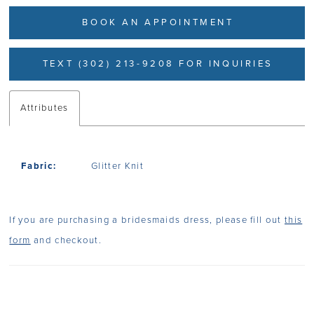
BOOK AN APPOINTMENT
TEXT (302) 213-9208 FOR INQUIRIES
Attributes
Fabric:
Glitter Knit
If you are purchasing a bridesmaids dress, please fill out
this
form
and checkout.