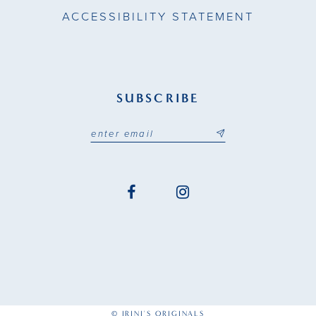
ACCESSIBILITY STATEMENT
SUBSCRIBE
© IRINI'S ORIGINALS