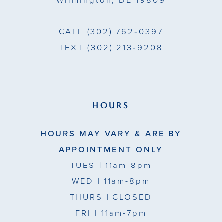
Wilmington, DE 19809
7
7
CALL
(302) 762‑0397
TEXT
(302) 213‑9208
HOURS
HOURS MAY VARY & ARE BY
APPOINTMENT ONLY
TUES
| 11am-8pm
WED
| 11am-8pm
THURS
| CLOSED
FRI
| 11am-7pm