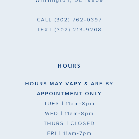
Wilmington, DE 19809
7
7
CALL
(302) 762‑0397
TEXT
(302) 213‑9208
HOURS
HOURS MAY VARY & ARE BY
APPOINTMENT ONLY
TUES
| 11am-8pm
WED
| 11am-8pm
THURS
| CLOSED
FRI
| 11am-7pm