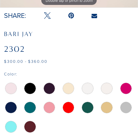
Double tap or pinch to zoom
Double tap or pinch to zoom
Double tap or pinch to zoom
SHARE:
BARI JAY
2302
$300.00 - $360.00
Color: