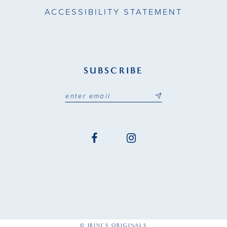
ACCESSIBILITY STATEMENT
SUBSCRIBE
© IRINI'S ORIGINALS