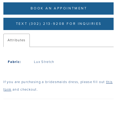
BOOK AN APPOINTMENT
TEXT (302) 213-9208 FOR INQUIRIES
Attributes
Fabric:
Lux Stretch
If you are purchasing a bridesmaids dress, please fill out
this
form
and checkout.