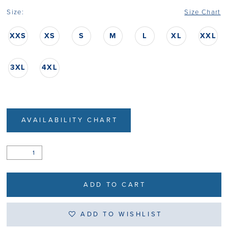
Size:
Size Chart
XXS
XS
S
M
L
XL
XXL
3XL
4XL
AVAILABILITY CHART
ADD TO CART
ADD TO WISHLIST