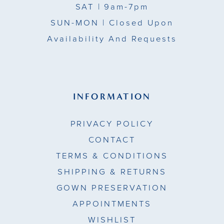
SAT
| 9am-7pm
SUN-MON |
Closed Upon
Availability And Requests
INFORMATION
PRIVACY POLICY
CONTACT
TERMS & CONDITIONS
SHIPPING & RETURNS
GOWN PRESERVATION
APPOINTMENTS
WISHLIST