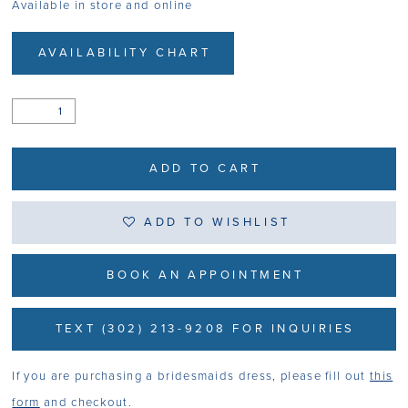
Available in store and online
AVAILABILITY CHART
ADD TO CART
ADD TO WISHLIST
BOOK AN APPOINTMENT
TEXT (302) 213-9208 FOR INQUIRIES
If you are purchasing a bridesmaids dress, please fill out
this
form
and checkout.