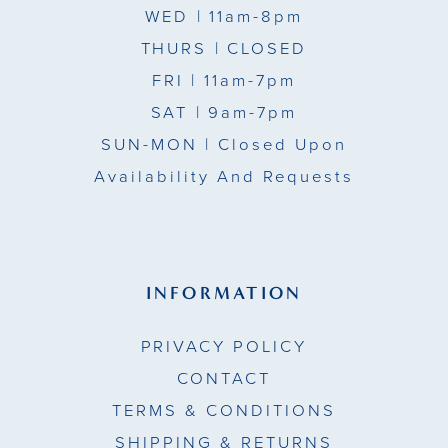
WED
| 11am-8pm
15
THURS
| CLOSED
FRI
| 11am-7pm
16
SAT
| 9am-7pm
17
SUN-MON |
Closed Upon
Availability And Requests
INFORMATION
PRIVACY POLICY
CONTACT
TERMS & CONDITIONS
SHIPPING & RETURNS