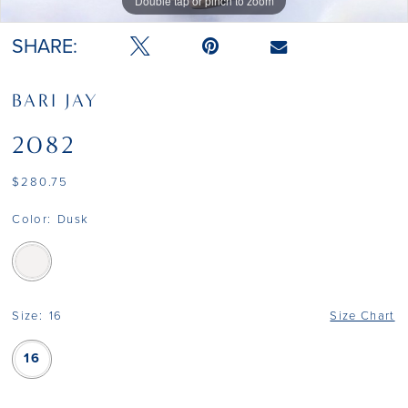
Double tap or pinch to zoom
SHARE:
BARI JAY
2082
$280.75
Color:
Dusk
Size:
16
Size Chart
16