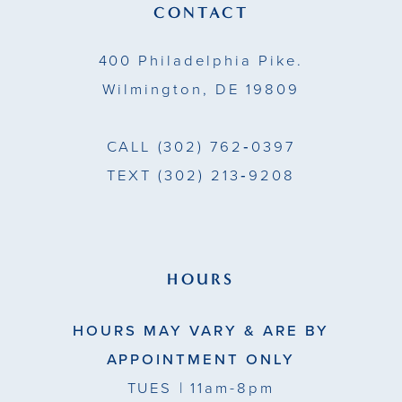
14
CONTACT
5
5
400 Philadelphia Pike.
6
6
Wilmington, DE 19809
7
7
CALL
(302) 762‑0397
8
TEXT
(302) 213‑9208
9
10
11
HOURS
12
HOURS MAY VARY & ARE BY
13
APPOINTMENT ONLY
TUES
| 11am-8pm
14