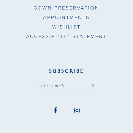
GOWN PRESERVATION
APPOINTMENTS
WISHLIST
ACCESSIBILITY STATEMENT
SUBSCRIBE