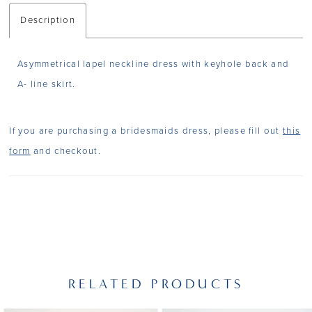
Description
Asymmetrical lapel neckline dress with keyhole back and
A- line skirt.
If you are purchasing a bridesmaids dress, please fill out
this
form
and checkout.
RELATED PRODUCTS
PAUSE AUTOPLAY
PREVIOUS SLIDE
NEXT SLIDE