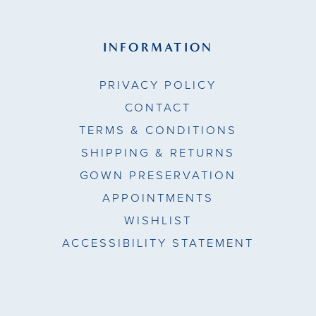
INFORMATION
PRIVACY POLICY
CONTACT
TERMS & CONDITIONS
SHIPPING & RETURNS
GOWN PRESERVATION
APPOINTMENTS
WISHLIST
ACCESSIBILITY STATEMENT