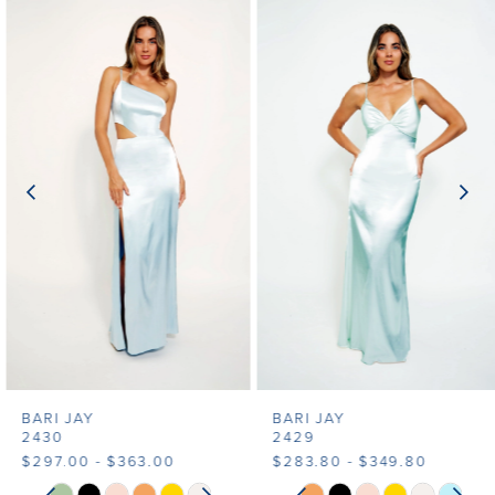
Related
Skip
0
Products
to
1
Carousel
end
2
3
4
5
6
7
BARI JAY
BARI JAY
8
2430
2429
$297.00 - $363.00
$283.80 - $349.80
9
PAUSE AUTOPLAY
PREVIOUS SLIDE
NEXT SLIDE
PAUSE AUTOPLAY
PREVIOUS SLIDE
NEXT SLIDE