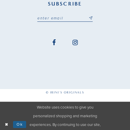
SUBSCRIBE
© IRINI'S ORIGINALS
Website uses cookies to give you
personalized shopping and marketing
Ok
experiences. By continuing to use our site,