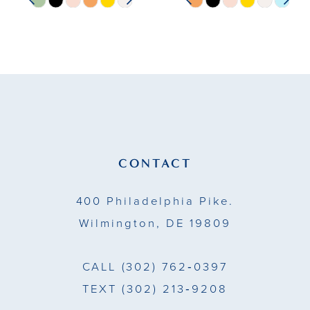
Skip
Skip
0
0
Color
Color
10
1
1
List
List
11
#913898b184
#5d35724c54
2
2
to
to
12
end
end
3
3
13
4
4
14
CONTACT
5
5
400 Philadelphia Pike.
6
6
Wilmington, DE 19809
7
7
CALL
(302) 762‑0397
TEXT
(302) 213‑9208