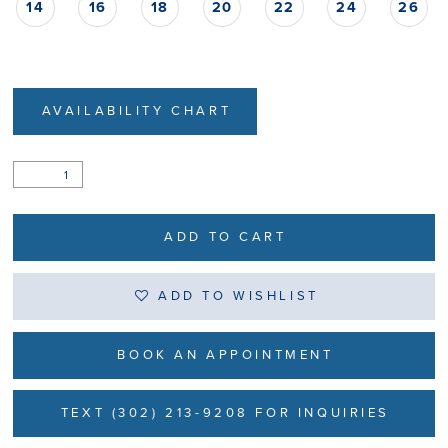
14
16
18
20
22
24
26
AVAILABILITY CHART
ADD TO CART
ADD TO WISHLIST
BOOK AN APPOINTMENT
TEXT (302) 213-9208 FOR INQUIRIES