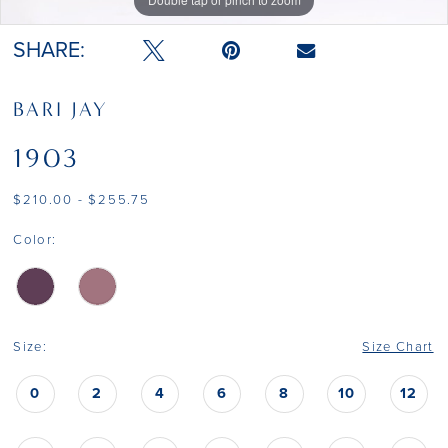
SHARE:
BARI JAY
1903
$210.00 - $255.75
Color:
Size:
Size Chart
0
2
4
6
8
10
12