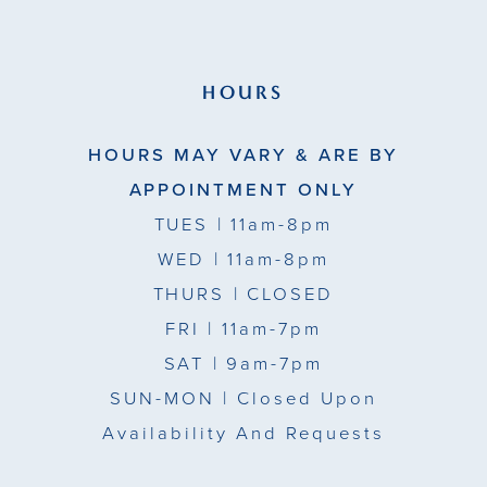
HOURS
HOURS MAY VARY & ARE BY
APPOINTMENT ONLY
TUES
| 11am-8pm
WED
| 11am-8pm
THURS
| CLOSED
FRI
| 11am-7pm
SAT
| 9am-7pm
SUN-MON |
Closed Upon
Availability And Requests