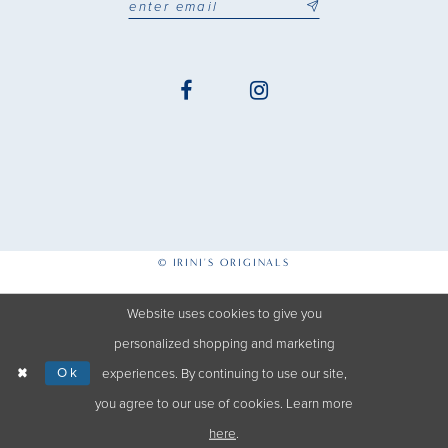
© IRINI'S ORIGINALS
Website uses cookies to give you
personalized shopping and marketing
Ok
experiences. By continuing to use our site,
you agree to our use of cookies. Learn more
here
.