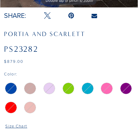
Double tap or pinch to zoom
Double tap or pinch to zoom
Double tap or pinch to zoom
SHARE:
PORTIA AND SCARLETT
PS23282
$879.00
Color:
Size Chart