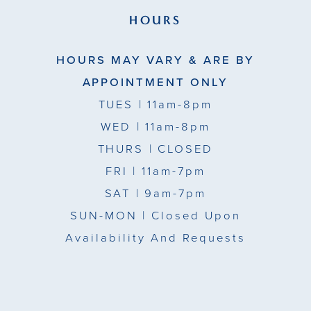
HOURS
HOURS MAY VARY & ARE BY
APPOINTMENT ONLY
TUES
| 11am-8pm
WED
| 11am-8pm
THURS
| CLOSED
FRI
| 11am-7pm
SAT
| 9am-7pm
SUN-MON |
Closed Upon
Availability And Requests