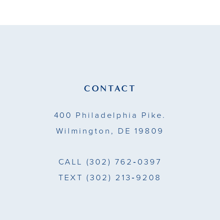
List
List
11
#13f8193f46
#f91e964d2c
to
to
12
end
end
13
14
CONTACT
400 Philadelphia Pike.
Wilmington, DE 19809
CALL
(302) 762‑0397
TEXT
(302) 213‑9208