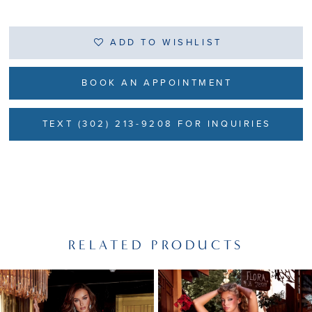
ADD TO WISHLIST
BOOK AN APPOINTMENT
TEXT (302) 213-9208 FOR INQUIRIES
RELATED PRODUCTS
PAUSE AUTOPLAY
PREVIOUS SLIDE
NEXT SLIDE
Related
Skip
0
Products
to