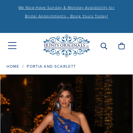
We Now Have Sunday & Monday Availability for
Bridal Appointments - Book Yours Today!
HOME
PORTIA AND SCARLETT
PAUSE AUTOPLAY
PREVIOUS SLIDE
NEXT SLIDE
Products
Skip
0
Views
to
1
Carousel
end
2
3