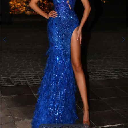
4
5
6
7
8
9
10
11
12