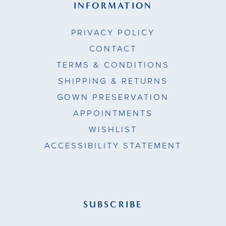
INFORMATION
PRIVACY POLICY
CONTACT
TERMS & CONDITIONS
SHIPPING & RETURNS
GOWN PRESERVATION
APPOINTMENTS
WISHLIST
ACCESSIBILITY STATEMENT
SUBSCRIBE