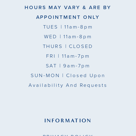
HOURS MAY VARY & ARE BY
APPOINTMENT ONLY
TUES
| 11am-8pm
WED
| 11am-8pm
THURS
| CLOSED
FRI
| 11am-7pm
SAT
| 9am-7pm
SUN-MON |
Closed Upon
Availability And Requests
INFORMATION