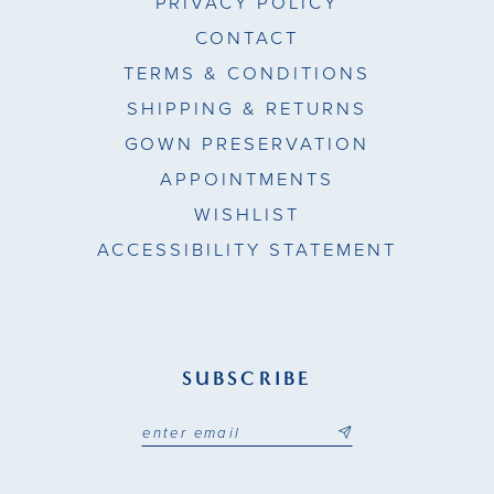
PRIVACY POLICY
CONTACT
TERMS & CONDITIONS
SHIPPING & RETURNS
GOWN PRESERVATION
APPOINTMENTS
WISHLIST
ACCESSIBILITY STATEMENT
SUBSCRIBE