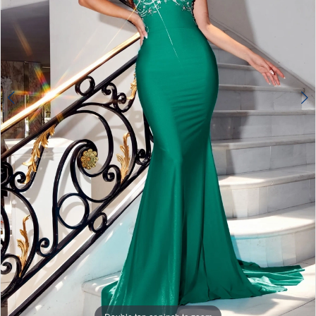
4
5
6
7
8
9
10
11
12
13