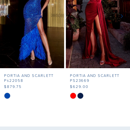
3
4
5
6
7
PORTIA AND SCARLETT
PORTIA AND SCARLETT
8
Ps22058
PS23669
$879.75
$629.00
9
Skip
Skip
Color
Color
10
List
List
11
#1495dc08d4
#5b4cdd79b1
to
to