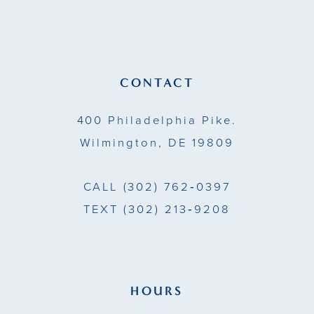
12
end
end
13
14
CONTACT
400 Philadelphia Pike.
Wilmington, DE 19809
CALL
(302) 762‑0397
TEXT
(302) 213‑9208
HOURS