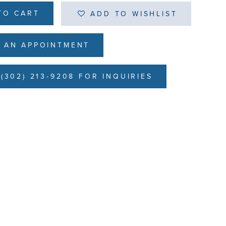
TO CART
ADD TO WISHLIST
 AN APPOINTMENT
(302) 213-9208 FOR INQUIRIES