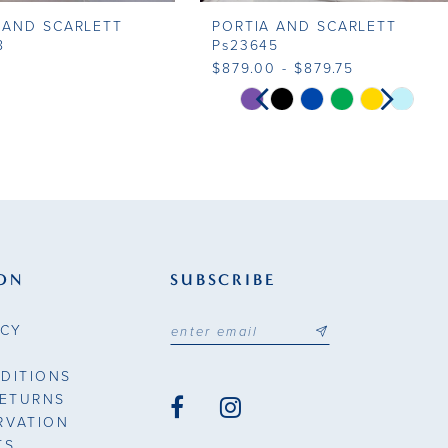
 AND SCARLETT
PORTIA AND SCARLETT
8
Ps23645
$879.00 - $879.75
PAUSE AUTOPLAY
PREVIOUS SLIDE
NEXT SLIDE
Skip
0
Color
List
1
45e0
#c1a0182e92
to
2
end
3
ON
SUBSCRIBE
4
ICY
5
DITIONS
6
RETURNS
RVATION
7
TS