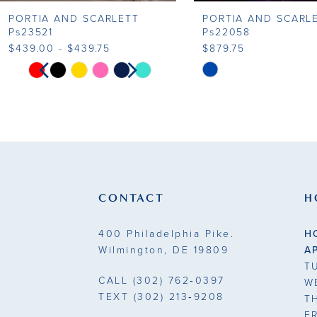
PORTIA AND SCARLETT
PORTIA AND SCARL
9
Ps23521
Ps22058
$439.00 - $439.75
$879.75
10
PAUSE AUTOPLAY
PREVIOUS SLIDE
NEXT SLIDE
Skip
Skip
0
Color
Color
11
List
List
1
#7a05b3c611
#ca345a0cf6
12
to
to
2
13
end
end
3
14
CONTACT
H
4
400 Philadelphia Pike.
H
5
Wilmington, DE 19809
A
T
6
CALL
(302) 762‑0397
W
TEXT
(302) 213‑9208
T
7
F