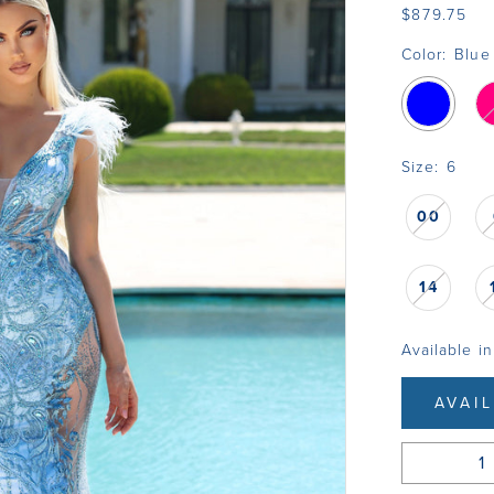
$879.75
Color:
Blue
Size:
6
00
14
Available in
AVAI