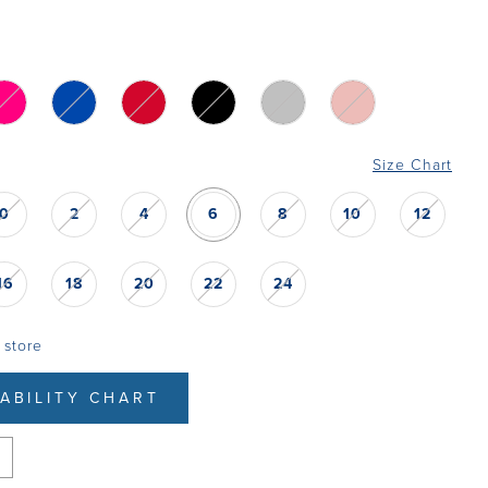
Size Chart
0
2
4
6
8
10
12
16
18
20
22
24
 store
LABILITY CHART