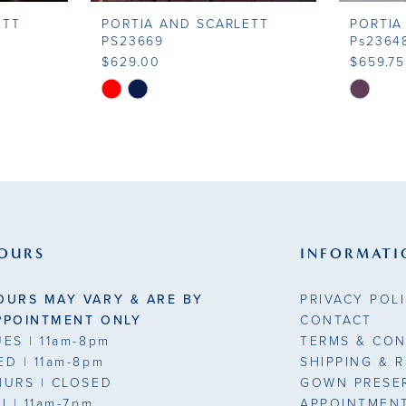
ETT
PORTIA AND SCARLETT
PORTIA
PS23669
Ps2364
$629.00
$659.75
Skip
Skip
Color
Color
List
List
#2350805a72
#a8615d
to
to
end
end
OURS
INFORMATI
OURS MAY VARY & ARE BY
PRIVACY POL
PPOINTMENT ONLY
CONTACT
UES
| 11am-8pm
TERMS & CON
ED
| 11am-8pm
SHIPPING & 
HURS
| CLOSED
GOWN PRESE
RI
| 11am-7pm
APPOINTMEN