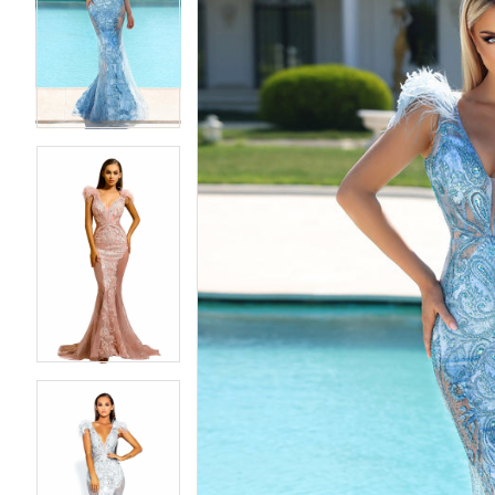
2
2
3
3
4
4
5
5
6
6
7
7
8
8
9
9