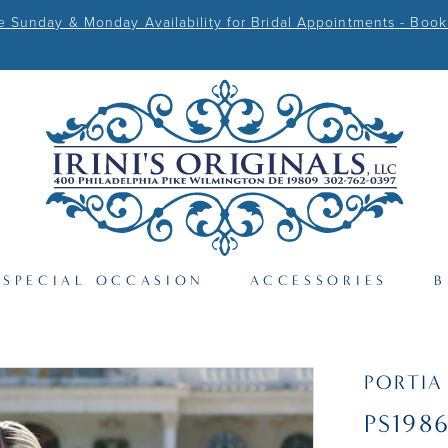
Sunday & Monday Availability for Bridal Appointments - Book
SPECIAL OCCASION
ACCESSORIES
B
PORTIA
PS198