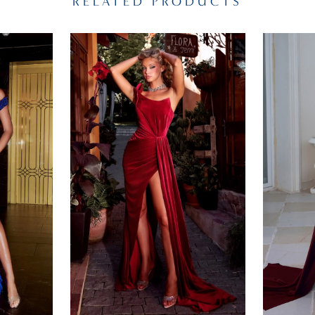
RELATED PRODUCTS