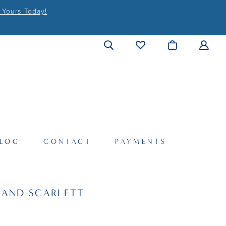
 Yours Today!
LOG
CONTACT
PAYMENTS
 AND SCARLETT
6