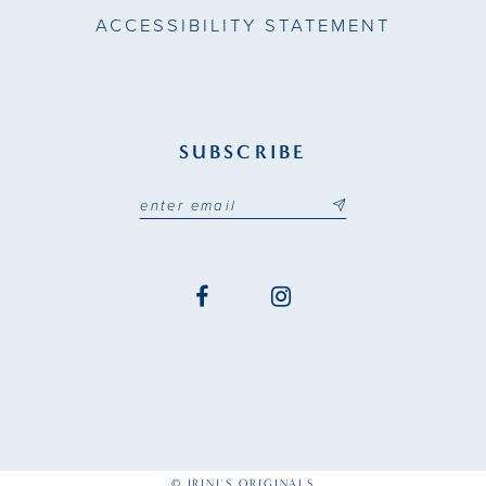
ACCESSIBILITY STATEMENT
SUBSCRIBE
© IRINI'S ORIGINALS