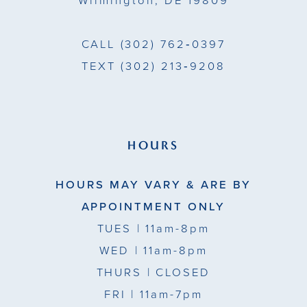
Wilmington, DE 19809
CALL
(302) 762‑0397
TEXT
(302) 213‑9208
HOURS
HOURS MAY VARY & ARE BY
APPOINTMENT ONLY
TUES
| 11am-8pm
WED
| 11am-8pm
THURS
| CLOSED
FRI
| 11am-7pm