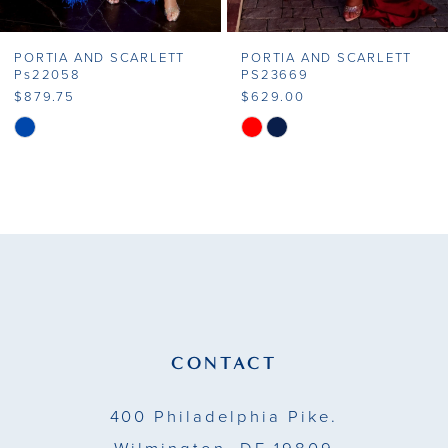
7
PORTIA AND SCARLETT
PORTIA AND SCARLETT
8
PS23669
Ps23648
$629.00
$659.75
9
Skip
Skip
Color
Color
10
List
List
11
#0e2792884f
#408752b353
to
to
12
end
end
13
14
CONTACT
400 Philadelphia Pike.