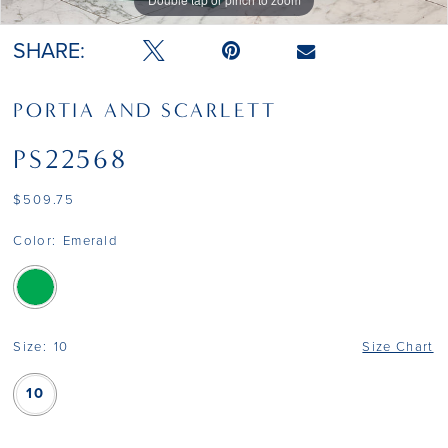
Double tap or pinch to zoom
Double tap or pinch to zoom
SHARE:
PORTIA AND SCARLETT
PS22568
$509.75
Color:
Emerald
Size:
10
Size Chart
10