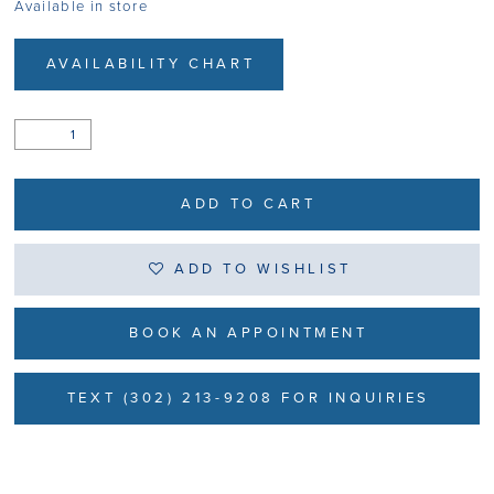
Available in store
AVAILABILITY CHART
ADD TO CART
ADD TO WISHLIST
BOOK AN APPOINTMENT
TEXT (302) 213-9208 FOR INQUIRIES