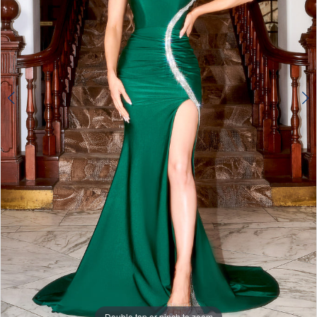
Double tap or pinch to zoom