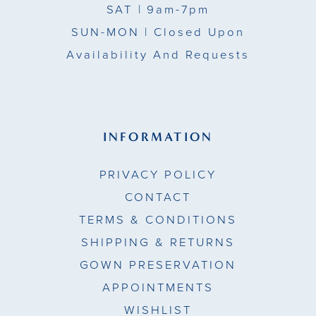
SAT
| 9am-7pm
SUN-MON |
Closed Upon
Availability And Requests
INFORMATION
PRIVACY POLICY
CONTACT
TERMS & CONDITIONS
SHIPPING & RETURNS
GOWN PRESERVATION
APPOINTMENTS
WISHLIST