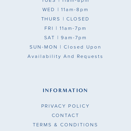
TUES
| 11am-8pm
WED
| 11am-8pm
THURS
| CLOSED
FRI
| 11am-7pm
SAT
| 9am-7pm
SUN-MON |
Closed Upon
Availability And Requests
INFORMATION
PRIVACY POLICY
CONTACT
TERMS & CONDITIONS