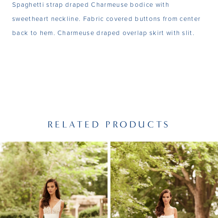
Spaghetti strap draped Charmeuse bodice with
sweetheart neckline. Fabric covered buttons from center
back to hem. Charmeuse draped overlap skirt with slit.
RELATED PRODUCTS
PAUSE AUTOPLAY
PREVIOUS SLIDE
NEXT SLIDE
Related
Skip
0
Products
to
1
Carousel
end
2