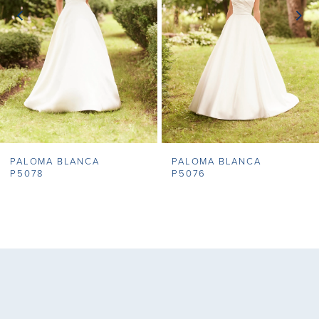
3
4
5
6
7
PALOMA BLANCA
PALOMA BLANCA
8
P5078
P5076
9
10
11