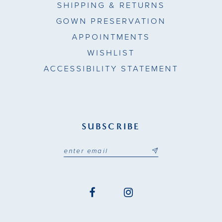
SHIPPING & RETURNS
GOWN PRESERVATION
APPOINTMENTS
WISHLIST
ACCESSIBILITY STATEMENT
SUBSCRIBE