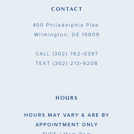
CONTACT
400 Philadelphia Pike.
Wilmington, DE 19809
CALL
(302) 762‑0397
TEXT
(302) 213‑9208
HOURS
HOURS MAY VARY & ARE BY
APPOINTMENT ONLY