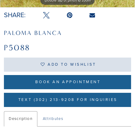
SHARE:
PALOMA BLANCA
P5088
ADD TO WISHLIST
BOOK AN APPOINTMENT
TEXT (302) 213-9208 FOR INQUIRIES
Description
Attributes