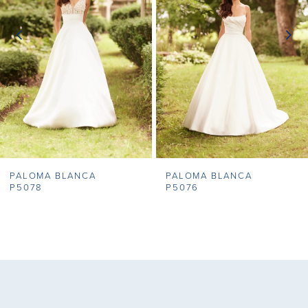
3
4
5
6
7
PALOMA BLANCA
PALOMA BLANCA
8
P5078
P5076
9
10
11