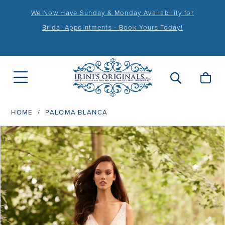
We Now Have Sunday & Monday Availability for
Bridal Appointments - Book Yours Today!
HOME
PALOMA BLANCA
PAUSE AUTOPLAY
PREVIOUS SLIDE
NEXT SLIDE
Products
Skip
0
Views
to
1
Carousel
end
2