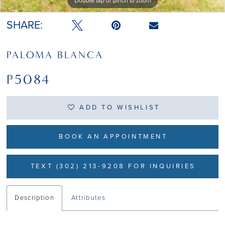
SHARE:
PALOMA BLANCA
P5084
ADD TO WISHLIST
BOOK AN APPOINTMENT
TEXT (302) 213-9208 FOR INQUIRIES
Description
Attributes