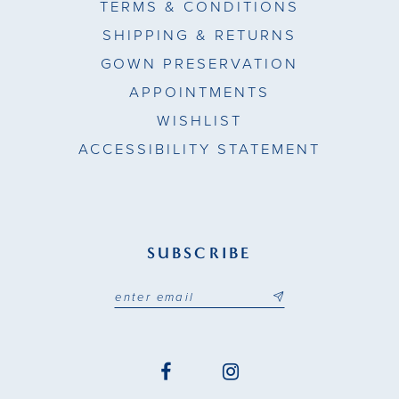
TERMS & CONDITIONS
SHIPPING & RETURNS
GOWN PRESERVATION
APPOINTMENTS
WISHLIST
ACCESSIBILITY STATEMENT
SUBSCRIBE