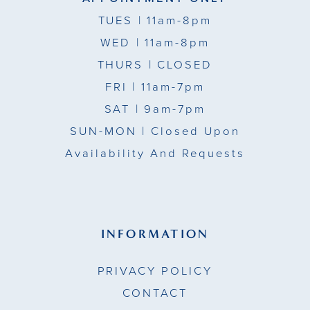
TUES
| 11am-8pm
WED
| 11am-8pm
THURS
| CLOSED
FRI
| 11am-7pm
SAT
| 9am-7pm
SUN-MON |
Closed Upon
Availability And Requests
INFORMATION
PRIVACY POLICY
CONTACT