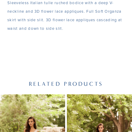
Sleeveless Italian tulle ruched bodice with a deep V-
neckline and 3D flower lace appliques. Full Soft Organza
skirt with side slit. 3D flower lace appliques cascading at
waist and down to side slit.
RELATED PRODUCTS
PAUSE AUTOPLAY
PREVIOUS SLIDE
NEXT SLIDE
Related
Skip
0
Products
to
1
Carousel
end
2