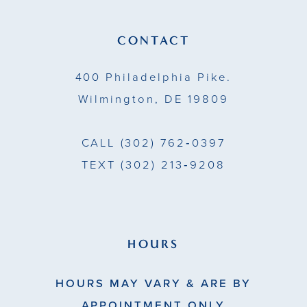
CONTACT
400 Philadelphia Pike.
Wilmington, DE 19809
CALL
(302) 762‑0397
TEXT
(302) 213‑9208
HOURS
HOURS MAY VARY & ARE BY
APPOINTMENT ONLY