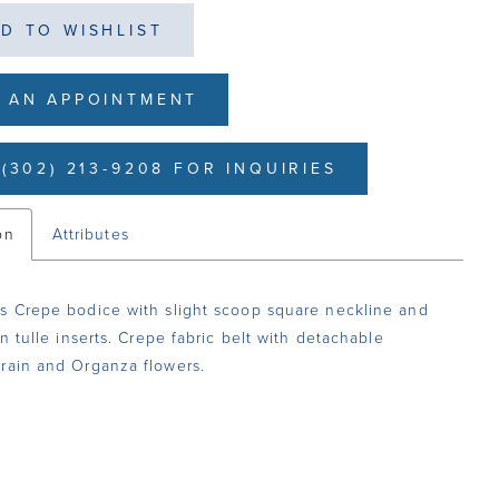
D TO WISHLIST
 AN APPOINTMENT
(302) 213-9208 FOR INQUIRIES
on
Attributes
s Crepe bodice with slight scoop square neckline and
an tulle inserts. Crepe fabric belt with detachable
rain and Organza flowers.