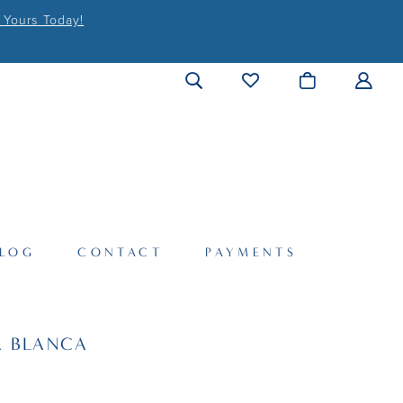
 Yours Today!
LOG
CONTACT
PAYMENTS
A BLANCA