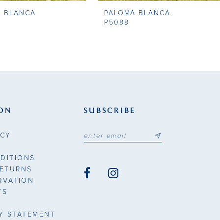
A BLANCA
PALOMA BLANCA
P5088
ON
SUBSCRIBE
ICY
DITIONS
RETURNS
RVATION
TS
TY STATEMENT