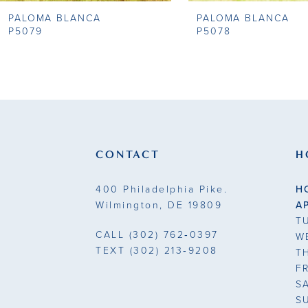
PALOMA BLANCA
PALOMA BLANCA
9
P5079
P5078
10
11
CONTACT
H
400 Philadelphia Pike.
H
Wilmington, DE 19809
A
T
CALL
(302) 762‑0397
W
TEXT
(302) 213‑9208
T
F
S
S