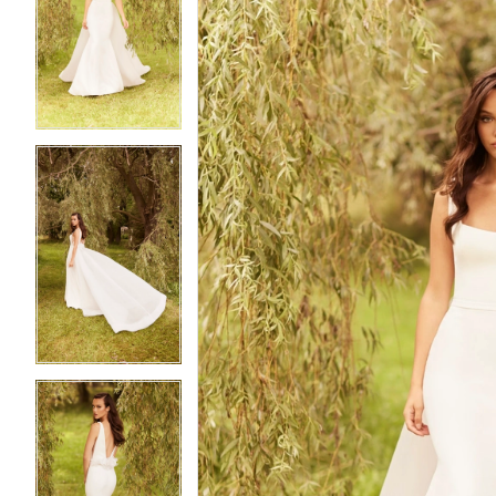
2
2
3
3