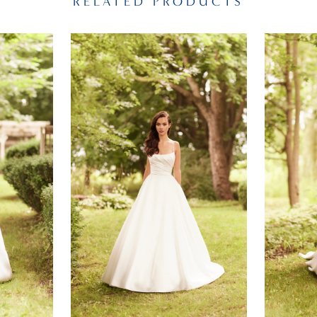
RELATED PRODUCTS