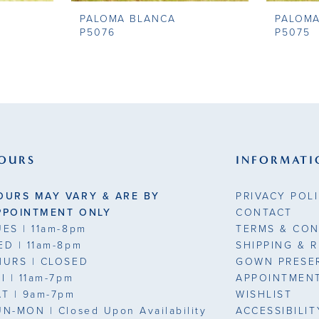
PALOMA BLANCA
PALOM
P5076
P5075
OURS
INFORMATI
OURS MAY VARY & ARE BY
PRIVACY POL
PPOINTMENT ONLY
CONTACT
UES
| 11am-8pm
TERMS & CON
ED
| 11am-8pm
SHIPPING & 
HURS
| CLOSED
GOWN PRESE
RI
| 11am-7pm
APPOINTMEN
AT
| 9am-7pm
WISHLIST
UN-MON |
Closed Upon Availability
ACCESSIBILI