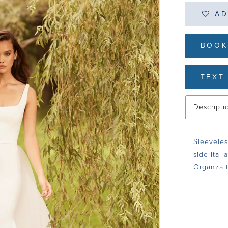
AD
BOOK
TEXT 
Descripti
Sleeveles
side Itali
Organza t