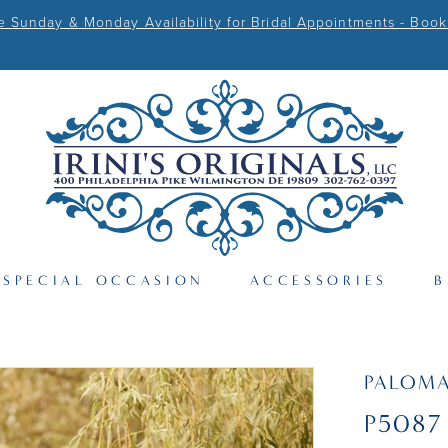
Sunday & Monday Availability for Bridal Appointments - Book
SPECIAL OCCASION
ACCESSORIES
B
PALOM
P5087