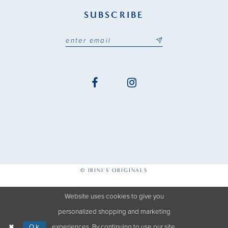
SUBSCRIBE
© IRINI'S ORIGINALS
Website uses cookies to give you
personalized shopping and marketing
Ok
experiences. By continuing to use our site,