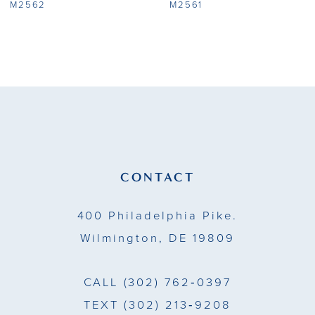
8
M2562
M2561
9
10
11
12
CONTACT
400 Philadelphia Pike.
Wilmington, DE 19809
CALL
(302) 762‑0397
TEXT
(302) 213‑9208