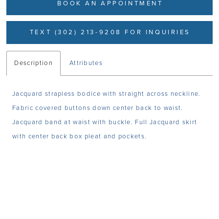
BOOK AN APPOINTMENT
TEXT (302) 213-9208 FOR INQUIRIES
Description
Attributes
Jacquard strapless bodice with straight across neckline.
Fabric covered buttons down center back to waist.
Jacquard band at waist with buckle. Full Jacquard skirt
with center back box pleat and pockets.