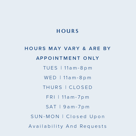
HOURS
HOURS MAY VARY & ARE BY
APPOINTMENT ONLY
TUES
| 11am-8pm
WED
| 11am-8pm
THURS
| CLOSED
FRI
| 11am-7pm
SAT
| 9am-7pm
SUN-MON |
Closed Upon
Availability And Requests