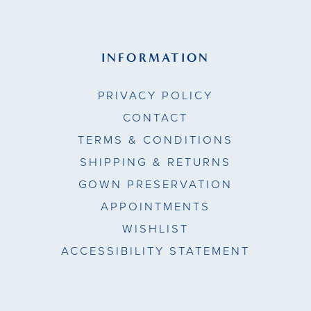
INFORMATION
PRIVACY POLICY
CONTACT
TERMS & CONDITIONS
SHIPPING & RETURNS
GOWN PRESERVATION
APPOINTMENTS
WISHLIST
ACCESSIBILITY STATEMENT