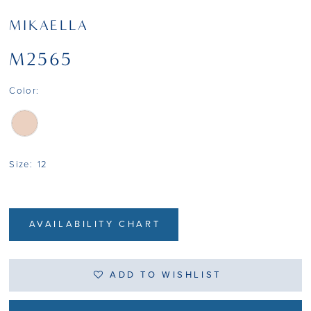
MIKAELLA
M2565
Color:
Size:
12
AVAILABILITY CHART
ADD TO WISHLIST