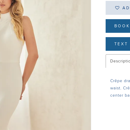
AD
BOOK
TEXT 
Descripti
Crêpe dra
waist. Cr
center ba