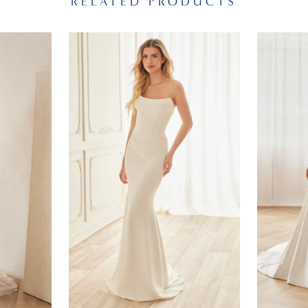
RELATED PRODUCTS