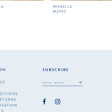
LA
MIKAELLA
M2560
ON
SUBSCRIBE
ICY
DITIONS
RETURNS
RVATION
TS