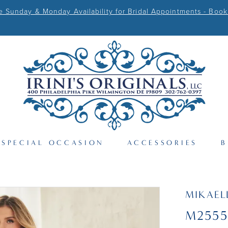
Sunday & Monday Availability for Bridal Appointments - Book
SPECIAL OCCASION
ACCESSORIES
B
MIKAEL
M2555