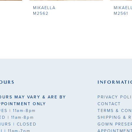
MIKAELLA
MIKAEL
M2562
M2561
OURS
INFORMATI
OURS MAY VARY & ARE BY
PRIVACY POL
PPOINTMENT ONLY
CONTACT
UES
| 11am-8pm
TERMS & CON
ED
| 11am-8pm
SHIPPING & 
HURS
| CLOSED
GOWN PRESE
RI
| 11am-7pm
APPOINTMEN