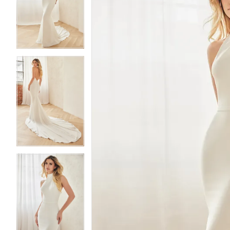
2
2
3
3