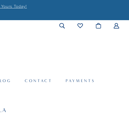
 Yours Today!
LOG
CONTACT
PAYMENTS
LA