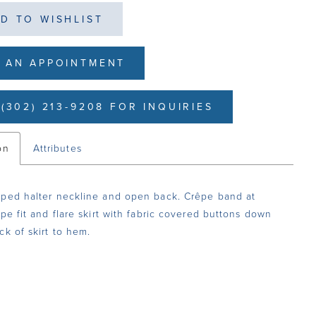
D TO WISHLIST
 AN APPOINTMENT
(302) 213-9208 FOR INQUIRIES
on
Attributes
ped halter neckline and open back. Crêpe band at
êpe fit and flare skirt with fabric covered buttons down
ck of skirt to hem.