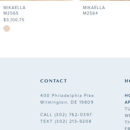
MIKAELLA
MIKAELLA
9
M2565
M2564
$3,100.75
10
Skip
Color
11
List
#bbdc2512ef
12
to
end
CONTACT
H
400 Philadelphia Pike.
H
Wilmington, DE 19809
A
T
CALL
(302) 762‑0397
W
TEXT
(302) 213‑9208
T
F