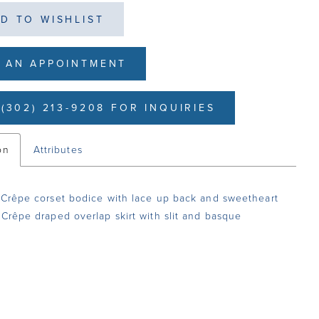
D TO WISHLIST
 AN APPOINTMENT
(302) 213-9208 FOR INQUIRIES
on
Attributes
 Crêpe corset bodice with lace up back and sweetheart
 Crêpe draped overlap skirt with slit and basque