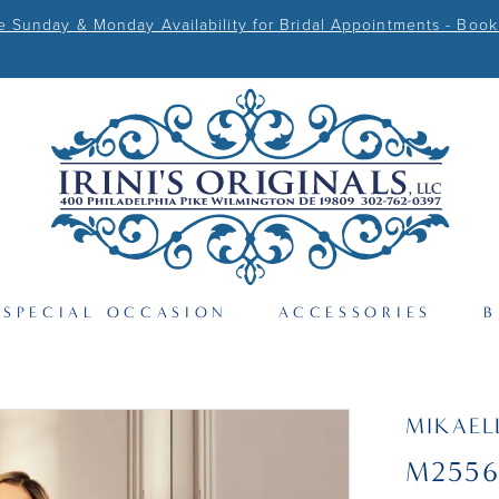
Sunday & Monday Availability for Bridal Appointments - Book
SPECIAL OCCASION
ACCESSORIES
B
MIKAEL
M255