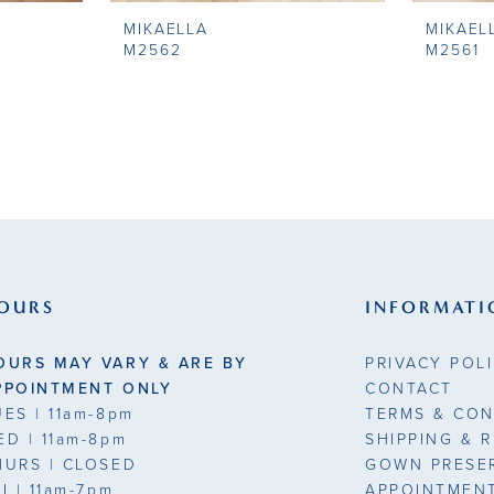
MIKAELLA
MIKAEL
M2562
M2561
OURS
INFORMATI
OURS MAY VARY & ARE BY
PRIVACY POL
PPOINTMENT ONLY
CONTACT
UES
| 11am-8pm
TERMS & CON
ED
| 11am-8pm
SHIPPING & 
HURS
| CLOSED
GOWN PRESE
RI
| 11am-7pm
APPOINTMEN