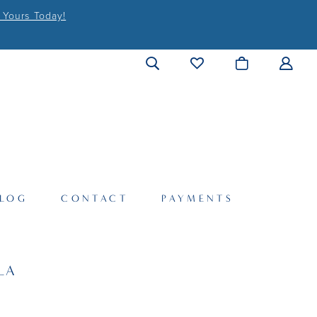
 Yours Today!
LOG
CONTACT
PAYMENTS
LA
6