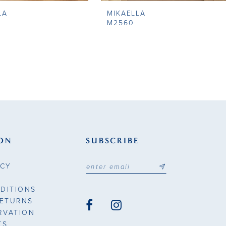
LA
MIKAELLA
M2560
ON
SUBSCRIBE
ICY
DITIONS
RETURNS
RVATION
TS