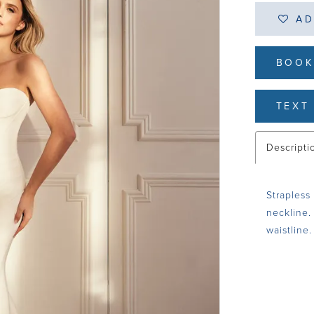
AD
BOOK
TEXT 
Descripti
Strapless
neckline.
waistline.