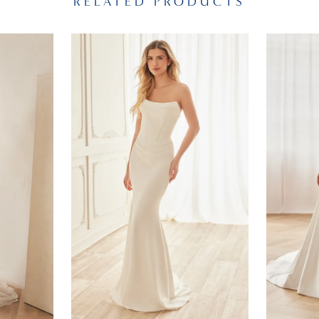
RELATED PRODUCTS