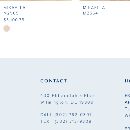
MIKAELLA
MIKAELLA
9
M2565
M2564
$3,100.75
10
Skip
Color
11
List
#8053d82ecb
12
to
end
CONTACT
H
400 Philadelphia Pike.
H
Wilmington, DE 19809
A
T
CALL
(302) 762‑0397
W
TEXT
(302) 213‑9208
T
F