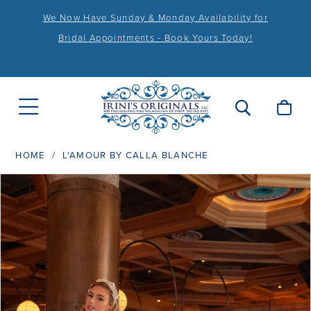
We Now Have Sunday & Monday Availability for
Bridal Appointments - Book Yours Today!
HOME
L'AMOUR BY CALLA BLANCHE
PAUSE AUTOPLAY
PREVIOUS SLIDE
NEXT SLIDE
Products
Skip
0
Views
to
1
Carousel
end
2
3