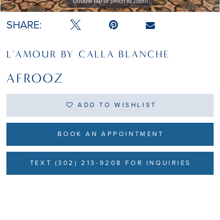
Double tap or pinch to zoom
Double tap or pinch to zoom
SHARE:
L'AMOUR BY CALLA BLANCHE
AFROOZ
ADD TO WISHLIST
BOOK AN APPOINTMENT
TEXT (302) 213-9208 FOR INQUIRIES