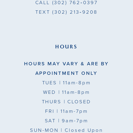
CALL
(302) 762‑0397
TEXT
(302) 213‑9208
HOURS
HOURS MAY VARY & ARE BY
APPOINTMENT ONLY
TUES
| 11am-8pm
WED
| 11am-8pm
THURS
| CLOSED
FRI
| 11am-7pm
SAT
| 9am-7pm
SUN-MON |
Closed Upon