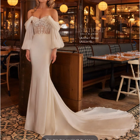
4
Double tap or pinch to zoom