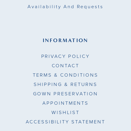
Availability And Requests
INFORMATION
PRIVACY POLICY
CONTACT
TERMS & CONDITIONS
SHIPPING & RETURNS
GOWN PRESERVATION
APPOINTMENTS
WISHLIST
ACCESSIBILITY STATEMENT