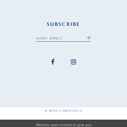
SUBSCRIBE
© IRINI'S ORIGINALS
Website uses cookies to give you