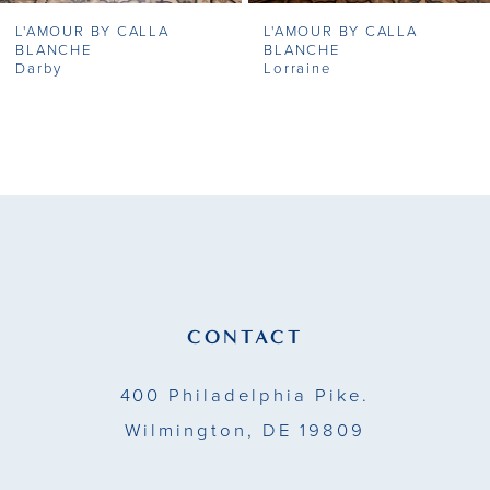
L'AMOUR BY CALLA
L'AMOUR BY CALLA
8
BLANCHE
BLANCHE
Darby
Lorraine
9
10
11
12
13
CONTACT
14
400 Philadelphia Pike.
Wilmington, DE 19809