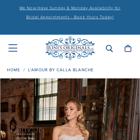
We Now Have Sunday & Monday Availability for
Bridal Appointments - Book Yours Today!
HOME
L'AMOUR BY CALLA BLANCHE
PAUSE AUTOPLAY
PREVIOUS SLIDE
NEXT SLIDE
Products
Skip
0
Views
to
1
Carousel
end
2
3