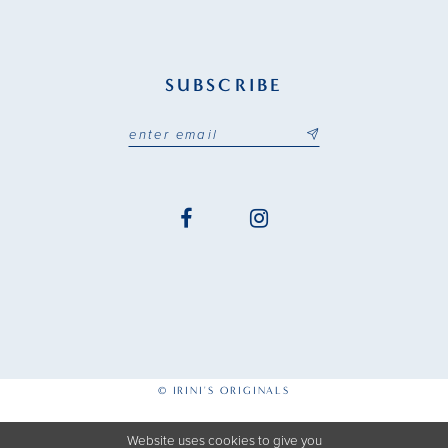
SUBSCRIBE
© IRINI'S ORIGINALS
Website uses cookies to give you