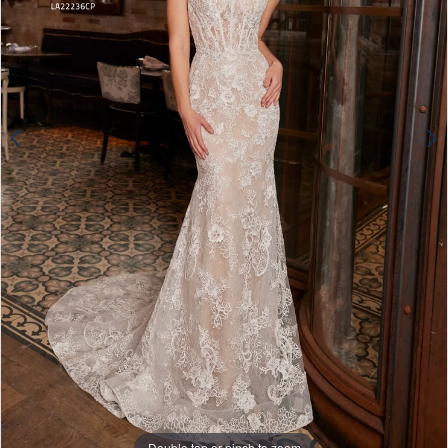
4
5
6
Double tap or pinch to zoom