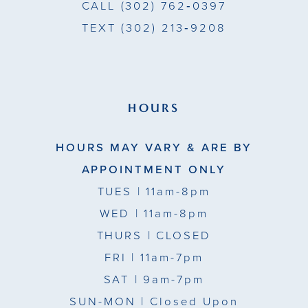
CALL
(302) 762‑0397
TEXT
(302) 213‑9208
HOURS
HOURS MAY VARY & ARE BY
APPOINTMENT ONLY
TUES
| 11am-8pm
WED
| 11am-8pm
THURS
| CLOSED
FRI
| 11am-7pm
SAT
| 9am-7pm
SUN-MON |
Closed Upon