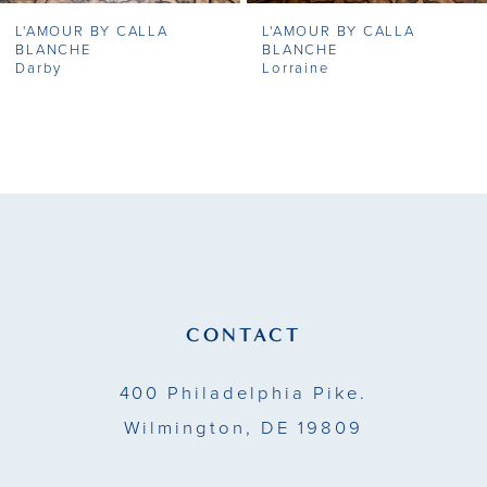
L'AMOUR BY CALLA
L'AMOUR BY CALLA
8
BLANCHE
BLANCHE
Darby
Lorraine
9
10
11
12
13
CONTACT
14
400 Philadelphia Pike.
Wilmington, DE 19809