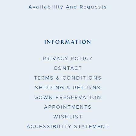
Availability And Requests
INFORMATION
PRIVACY POLICY
CONTACT
TERMS & CONDITIONS
SHIPPING & RETURNS
GOWN PRESERVATION
APPOINTMENTS
WISHLIST
ACCESSIBILITY STATEMENT