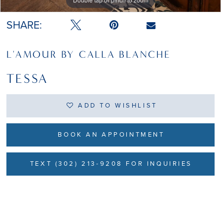
Double tap or pinch to zoom
Double tap or pinch to zoom
SHARE:
L'AMOUR BY CALLA BLANCHE
TESSA
ADD TO WISHLIST
BOOK AN APPOINTMENT
TEXT (302) 213-9208 FOR INQUIRIES